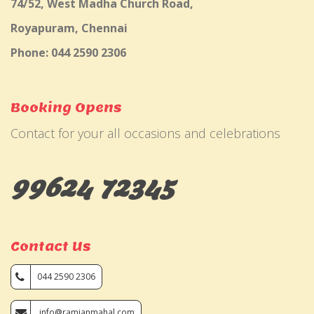
74/52, West Madha Church Road,
Royapuram, Chennai
Phone: 044 2590 2306
Booking Opens
Contact for your all occasions and celebrations
99624 72345
Contact Us
044 2590 2306
info@ramjanmahal.com