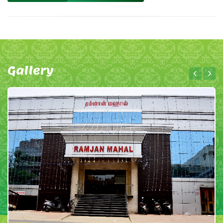
Gallery