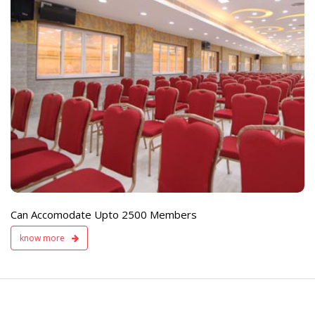
e
Live TV Display
and Sound Servic
Available
Can Accomodate Upto 2500 Members
know more