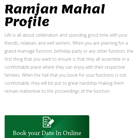
Ramjan Mahal
Profile
Life is all about celebration and spending good time with your
friends, relatives and well wishers. When you are planning for a
grand marriage function, birthday party or any other function, the
first thing that you want to ensure is that they all assemble in a
comfortable place where they can enjoy with their respective
families. When the hall that you book for your functions is not
comfortable, they will be put to great hardship making them
remain inattentive to the proceedings of the function.