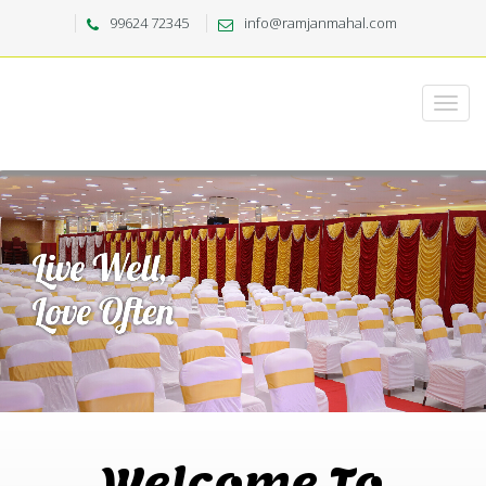
99624 72345
info@ramjanmahal.com
Welcome To