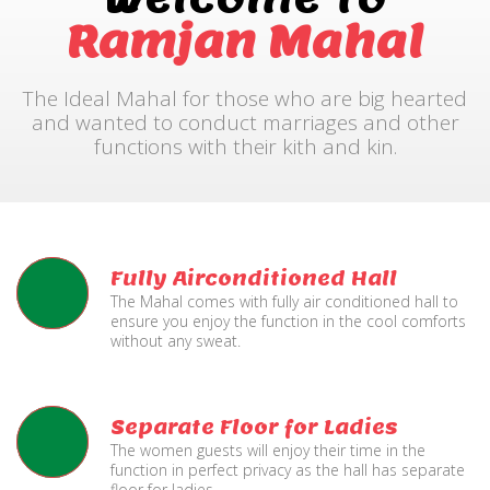
Ramjan Mahal
The Ideal Mahal for those who are big hearted
and wanted to conduct marriages and other
functions with their kith and kin.
Fully Airconditioned Hall
The Mahal comes with fully air conditioned hall to
ensure you enjoy the function in the cool comforts
without any sweat.
Separate Floor for Ladies
The women guests will enjoy their time in the
function in perfect privacy as the hall has separate
floor for ladies.