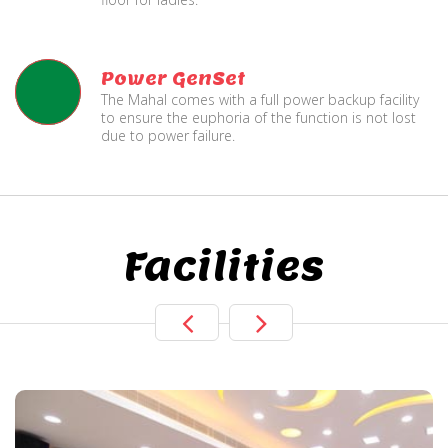
Power GenSet
The Mahal comes with a full power backup facility
to ensure the euphoria of the function is not lost
due to power failure.
Facilities