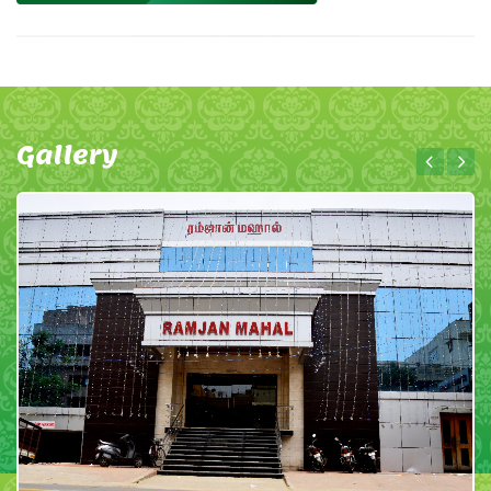
Gallery