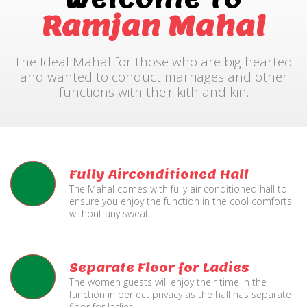
Ramjan Mahal
The Ideal Mahal for those who are big hearted
and wanted to conduct marriages and other
functions with their kith and kin.
Fully Airconditioned Hall
The Mahal comes with fully air conditioned hall to
ensure you enjoy the function in the cool comforts
without any sweat.
Separate Floor for Ladies
The women guests will enjoy their time in the
function in perfect privacy as the hall has separate
floor for ladies.