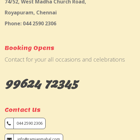
74/52, West Madha Church Road,
Royapuram, Chennai
Phone: 044 2590 2306
Booking Opens
Contact for your all occasions and celebrations
99624 72345
Contact Us
044 2590 2306
info@ramjanmahal.com