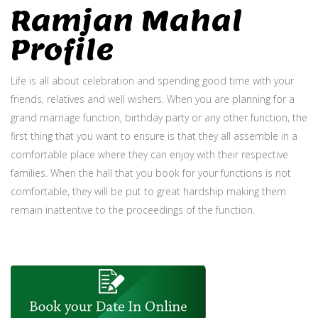
Ramjan Mahal
Profile
Life is all about celebration and spending good time with your
friends, relatives and well wishers. When you are planning for a
grand marriage function, birthday party or any other function, the
first thing that you want to ensure is that they all assemble in a
comfortable place where they can enjoy with their respective
families. When the hall that you book for your functions is not
comfortable, they will be put to great hardship making them
remain inattentive to the proceedings of the function.