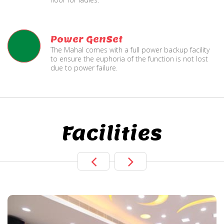
Power GenSet
The Mahal comes with a full power backup facility
to ensure the euphoria of the function is not lost
due to power failure.
Facilities