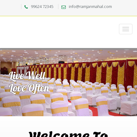
99624 72345
info@ramjanmahal.com
Welcome To