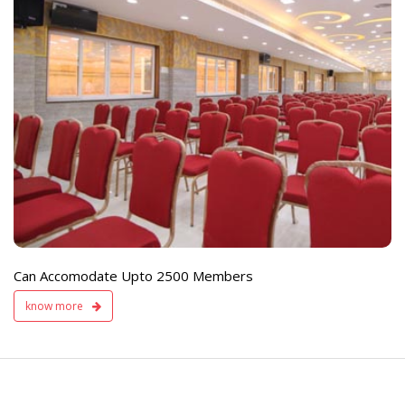
e
Live TV Display
and Sound Servic
Available
Can Accomodate Upto 2500 Members
know more