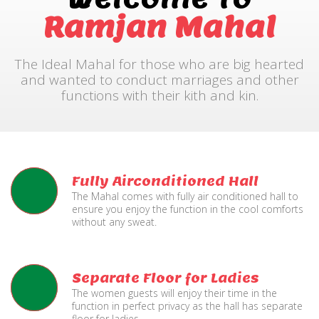
Ramjan Mahal
The Ideal Mahal for those who are big hearted
and wanted to conduct marriages and other
functions with their kith and kin.
Fully Airconditioned Hall
The Mahal comes with fully air conditioned hall to
ensure you enjoy the function in the cool comforts
without any sweat.
Separate Floor for Ladies
The women guests will enjoy their time in the
function in perfect privacy as the hall has separate
floor for ladies.