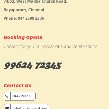
74/52, West Madha Church Road,
Royapuram, Chennai
Phone: 044 2590 2306
Booking Opens
Contact for your all occasions and celebrations
99624 72345
Contact Us
044 2590 2306
info@ramjanmahal.com