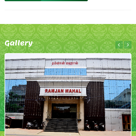
Gallery