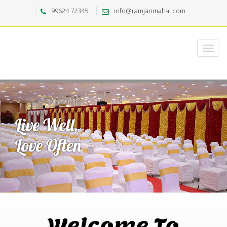
99624 72345
info@ramjanmahal.com
Welcome To