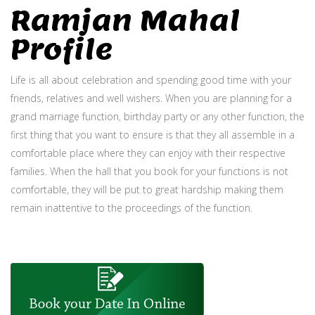
Ramjan Mahal
Profile
Life is all about celebration and spending good time with your
friends, relatives and well wishers. When you are planning for a
grand marriage function, birthday party or any other function, the
first thing that you want to ensure is that they all assemble in a
comfortable place where they can enjoy with their respective
families. When the hall that you book for your functions is not
comfortable, they will be put to great hardship making them
remain inattentive to the proceedings of the function.