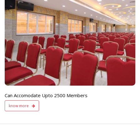
e
Live TV Display
and Sound Servic
Available
Can Accomodate Upto 2500 Members
know more