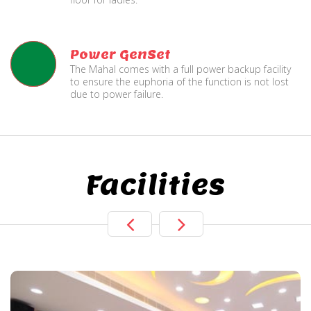
Power GenSet
The Mahal comes with a full power backup facility
to ensure the euphoria of the function is not lost
due to power failure.
Facilities