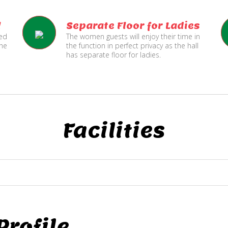
l
Separate Floor for Ladies
ned
The women guests will enjoy their time in
the
the function in perfect privacy as the hall
has separate floor for ladies.
Facilities
rofile