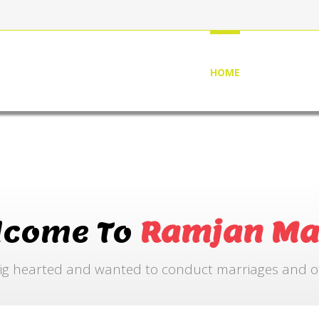
HOME
ABOUT US
lcome To
Ramjan Ma
ig hearted and wanted to conduct marriages and othe