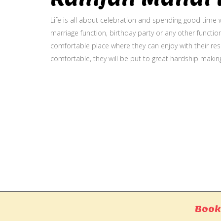
Life is all about celebration and spending good time w
marriage function, birthday party or any other function
comfortable place where they can enjoy with their resp
comfortable, they will be put to great hardship makin
Gallery
Book