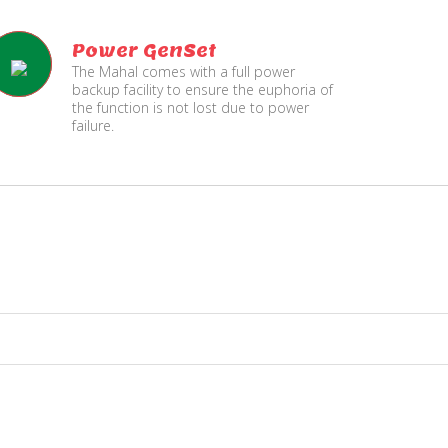
Power GenSet
The Mahal comes with a full power
backup facility to ensure the euphoria of
the function is not lost due to power
failure.