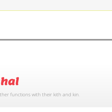
FOR BOOKING
GALLERY
CONTACT US
hal
r functions with their kith and kin.