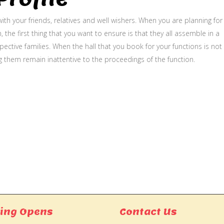
ith your friends, relatives and well wishers. When you are planning for
, the first thing that you want to ensure is that they all assemble in a
ective families. When the hall that you book for your functions is not
g them remain inattentive to the proceedings of the function.
ing Opens
Contact Us