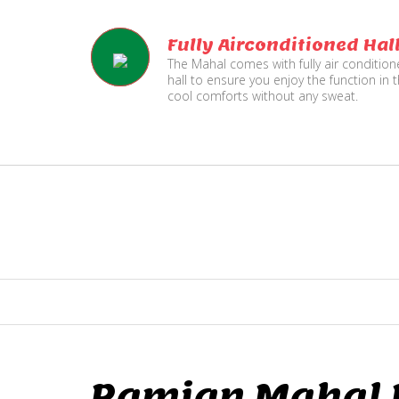
Fully Airconditioned Hal
The Mahal comes with fully air conditio
hall to ensure you enjoy the function in 
cool comforts without any sweat.
Ramjan Mahal P