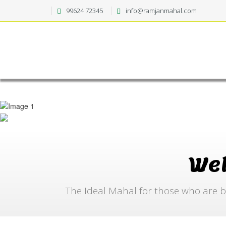
99624 72345
info@ramjanmahal.com
We
The Ideal Mahal for those who are b