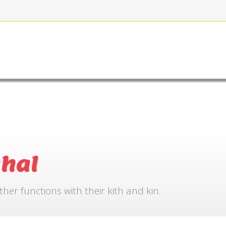
FOR BOOKING
GALLERY
CONTACT US
hal
r functions with their kith and kin.