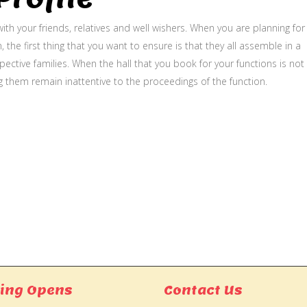
ith your friends, relatives and well wishers. When you are planning for
, the first thing that you want to ensure is that they all assemble in a
ective families. When the hall that you book for your functions is not
g them remain inattentive to the proceedings of the function.
ing Opens
Contact Us