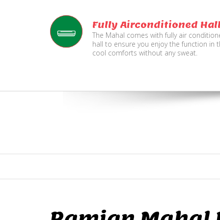
Fully Airconditioned Hal
The Mahal comes with fully air conditio
hall to ensure you enjoy the function in 
cool comforts without any sweat.
Ramjan Mahal P