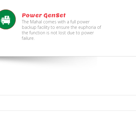
Power GenSet
The Mahal comes with a full power
backup facility to ensure the euphoria of
the function is not lost due to power
failure.