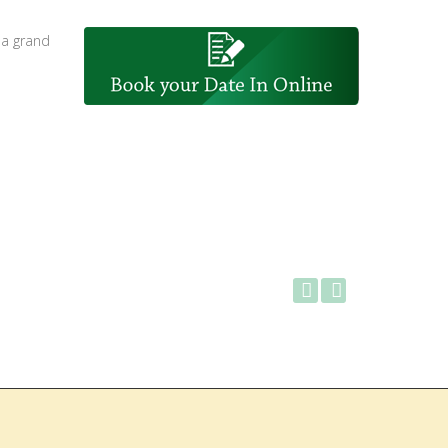
 a grand