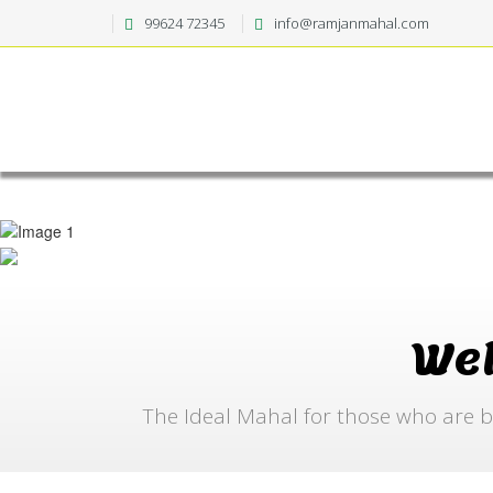
99624 72345
info@ramjanmahal.com
We
The Ideal Mahal for those who are b