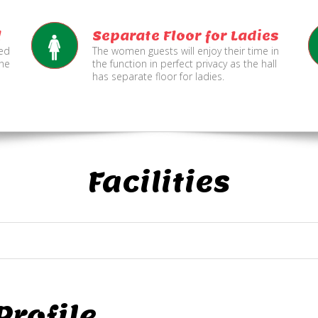
l
Separate Floor for Ladies
ned
The women guests will enjoy their time in
the
the function in perfect privacy as the hall
has separate floor for ladies.
Facilities
rofile