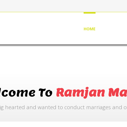
HOME
ABOUT US
lcome To
Ramjan Ma
ig hearted and wanted to conduct marriages and othe