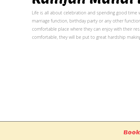
Life is all about celebration and spending good time w
marriage function, birthday party or any other function
comfortable place where they can enjoy with their resp
comfortable, they will be put to great hardship makin
Gallery
Book