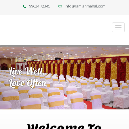
99624 72345
info@ramjanmahal.com
Welcome To