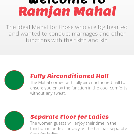
Ramjan Mahal
The Ideal Mahal for those who are big hearted
and wanted to conduct marriages and other
functions with their kith and kin.
Fully Airconditioned Hall
The Mahal comes with fully air conditioned hall to
ensure you enjoy the function in the cool comforts
without any sweat.
Separate Floor for Ladies
The women guests will enjoy their time in the
function in perfect privacy as the hall has separate
floor for ladies.