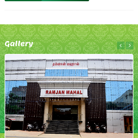
Gallery