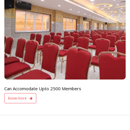
e
Live TV Display
and Sound Servic
Available
Can Accomodate Upto 2500 Members
know more