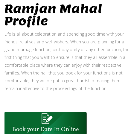
Ramjan Mahal
Profile
Life is all about celebration and spending good time with your
friends, relatives and well wishers. When you are planning for a
grand marriage function, birthday party or any other function, the
first thing that you want to ensure is that they all assemble in a
comfortable place where they can enjoy with their respective
families. When the hall that you book for your functions is not
comfortable, they will be put to great hardship making them
remain inattentive to the proceedings of the function.