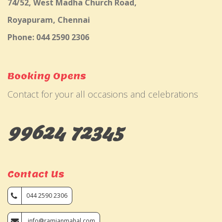
74/52, West Madha Church Road,
Royapuram, Chennai
Phone: 044 2590 2306
Booking Opens
Contact for your all occasions and celebrations
99624 72345
Contact Us
044 2590 2306
info@ramjanmahal.com