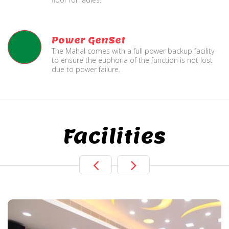
Power GenSet
The Mahal comes with a full power backup facility
to ensure the euphoria of the function is not lost
due to power failure.
Facilities