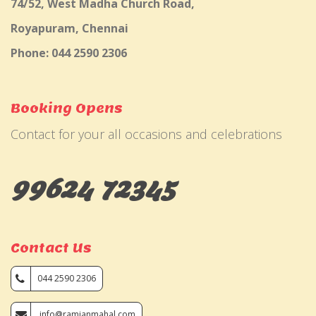
74/52, West Madha Church Road,
Royapuram, Chennai
Phone: 044 2590 2306
Booking Opens
Contact for your all occasions and celebrations
99624 72345
Contact Us
044 2590 2306
info@ramjanmahal.com