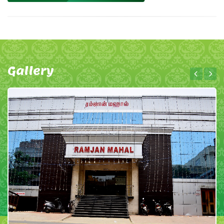
Gallery