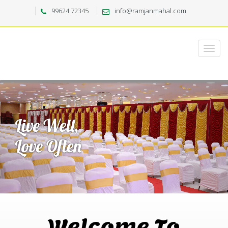
99624 72345
info@ramjanmahal.com
Welcome To