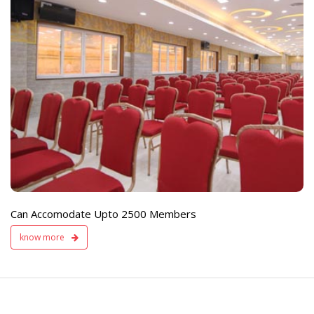
e
Live TV Display
and Sound Servic
Available
Can Accomodate Upto 2500 Members
know more