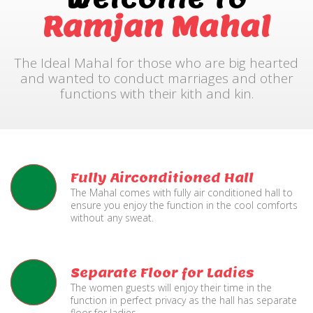
Ramjan Mahal
The Ideal Mahal for those who are big hearted
and wanted to conduct marriages and other
functions with their kith and kin.
Fully Airconditioned Hall
The Mahal comes with fully air conditioned hall to
ensure you enjoy the function in the cool comforts
without any sweat.
Separate Floor for Ladies
The women guests will enjoy their time in the
function in perfect privacy as the hall has separate
floor for ladies.