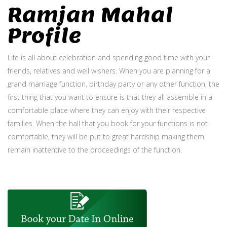
Ramjan Mahal
Profile
Life is all about celebration and spending good time with your
friends, relatives and well wishers. When you are planning for a
grand marriage function, birthday party or any other function, the
first thing that you want to ensure is that they all assemble in a
comfortable place where they can enjoy with their respective
families. When the hall that you book for your functions is not
comfortable, they will be put to great hardship making them
remain inattentive to the proceedings of the function.