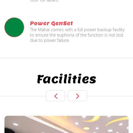
Power GenSet
The Mahal comes with a full power backup facility
to ensure the euphoria of the function is not lost
due to power failure.
Facilities