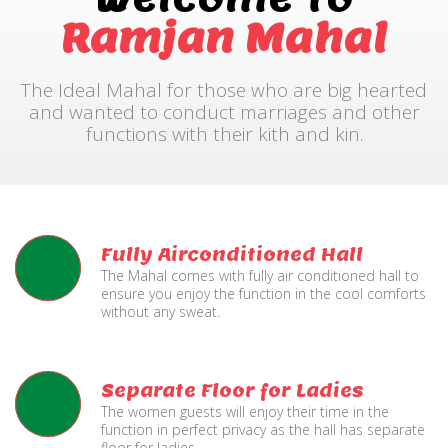
Ramjan Mahal
The Ideal Mahal for those who are big hearted
and wanted to conduct marriages and other
functions with their kith and kin.
Fully Airconditioned Hall
The Mahal comes with fully air conditioned hall to
ensure you enjoy the function in the cool comforts
without any sweat.
Separate Floor for Ladies
The women guests will enjoy their time in the
function in perfect privacy as the hall has separate
floor for ladies.