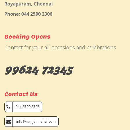
Royapuram, Chennai
Phone: 044 2590 2306
Booking Opens
Contact for your all occasions and celebrations
99624 72345
Contact Us
044 2590 2306
info@ramjanmahal.com