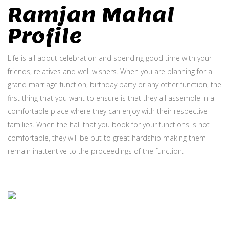
Ramjan Mahal
Profile
Life is all about celebration and spending good time with your
friends, relatives and well wishers. When you are planning for a
grand marriage function, birthday party or any other function, the
first thing that you want to ensure is that they all assemble in a
comfortable place where they can enjoy with their respective
families. When the hall that you book for your functions is not
comfortable, they will be put to great hardship making them
remain inattentive to the proceedings of the function.