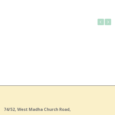
Gallery
74/52, West Madha Church Road,