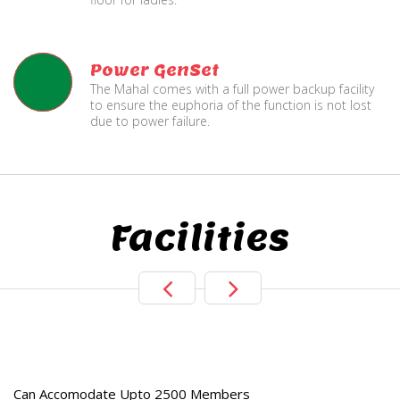
Power GenSet
The Mahal comes with a full power backup facility
to ensure the euphoria of the function is not lost
due to power failure.
Facilities
e
Live TV Display
and Sound Servic
Can Accomodate Upto 2500 Members
Available