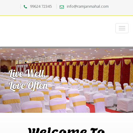
99624 72345
info@ramjanmahal.com
Welcome To