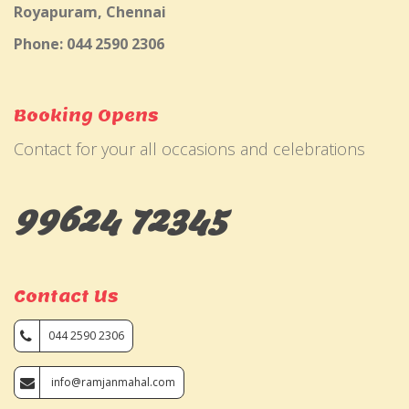
Royapuram, Chennai
Phone: 044 2590 2306
Booking Opens
Contact for your all occasions and celebrations
99624 72345
Contact Us
044 2590 2306
info@ramjanmahal.com