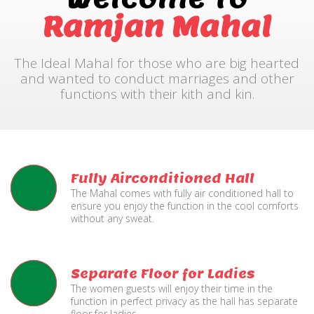
Ramjan Mahal
The Ideal Mahal for those who are big hearted
and wanted to conduct marriages and other
functions with their kith and kin.
Fully Airconditioned Hall
The Mahal comes with fully air conditioned hall to
ensure you enjoy the function in the cool comforts
without any sweat.
Separate Floor for Ladies
The women guests will enjoy their time in the
function in perfect privacy as the hall has separate
floor for ladies.