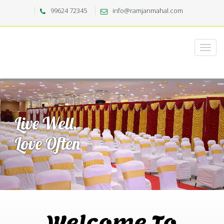
99624 72345
info@ramjanmahal.com
Welcome To