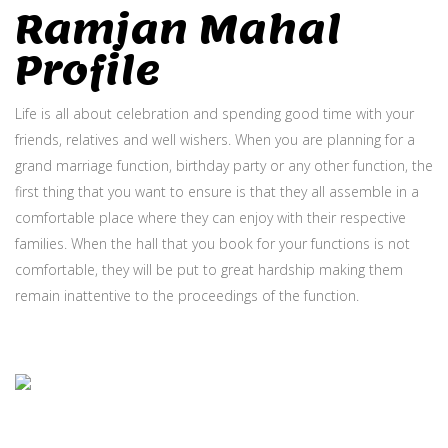
Ramjan Mahal
Profile
Life is all about celebration and spending good time with your
friends, relatives and well wishers. When you are planning for a
grand marriage function, birthday party or any other function, the
first thing that you want to ensure is that they all assemble in a
comfortable place where they can enjoy with their respective
families. When the hall that you book for your functions is not
comfortable, they will be put to great hardship making them
remain inattentive to the proceedings of the function.