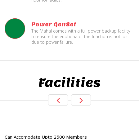
Power GenSet
The Mahal comes with a full power backup facility
to ensure the euphoria of the function is not lost
due to power failure.
Facilities
e
Live TV Display
and Sound Servic
Can Accomodate Upto 2500 Members
Available