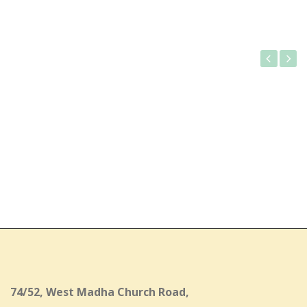
Gallery
74/52, West Madha Church Road,