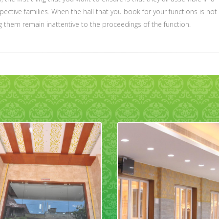
ective families. When the hall that you book for your functions is not
g them remain inattentive to the proceedings of the function.