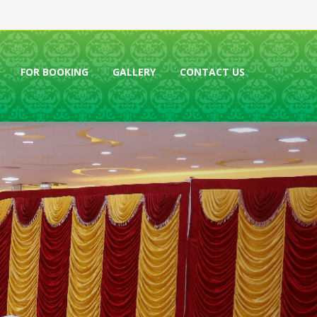
FOR BOOKING
GALLERY
CONTACT US