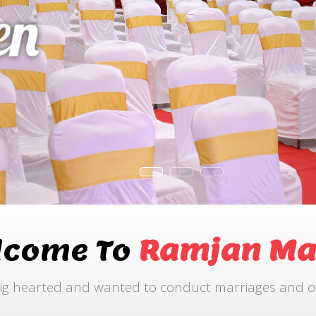
lcome To
Ramjan Ma
ig hearted and wanted to conduct marriages and othe