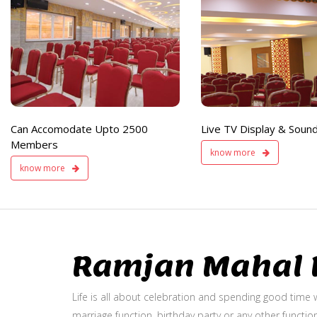
e
Live TV Display
and Sound Service
Available
Can Accomodate Upto 2500
Live TV Display & Sound
Members
know more
know more
Ramjan Mahal P
Life is all about celebration and spending good time w
marriage function, birthday party or any other function