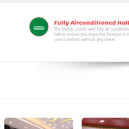
Fully Airconditioned Hal
The Mahal comes with fully air conditio
hall to ensure you enjoy the function in 
cool comforts without any sweat.