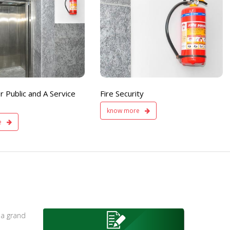
Fire
Separate Floor for Ladi
Security
with Dinning Hall
200 member capacity
r Public and A Service
Fire Security
know more
e
 a grand