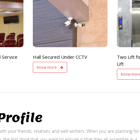
Hall Secured
Two Lifts
Under CCTV
for Public
and Service Lift
 Service
Hall Secured Under CCTV
Two Lift fo
Lift
know more
know mor
rofile
ith your friends, relatives and well wishers. When you are planning for
, the first thing that you want to ensure is that they all assemble in a