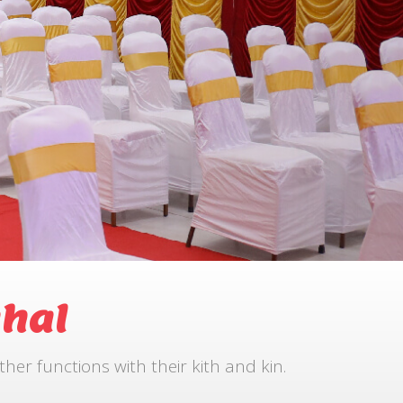
hal
r functions with their kith and kin.