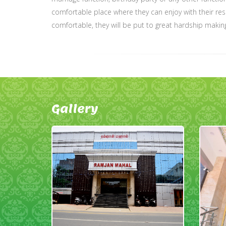
comfortable place where they can enjoy with their resp
comfortable, they will be put to great hardship makin
Gallery