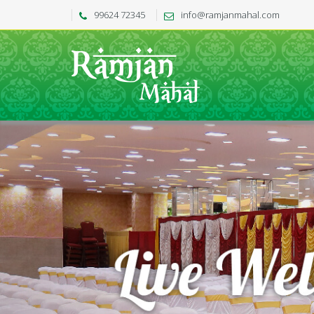
99624 72345
info@ramjanmahal.com