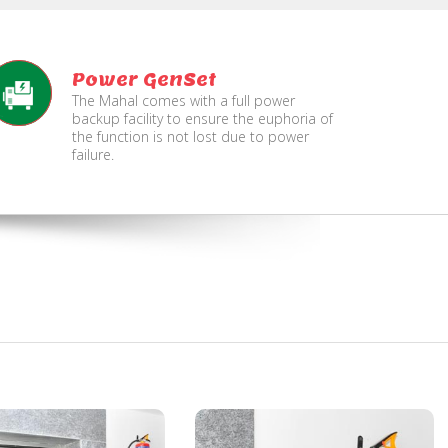
Power GenSet
The Mahal comes with a full power
backup facility to ensure the euphoria of
the function is not lost due to power
failure.