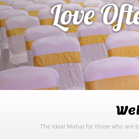
We
The Ideal Mahal for those who are b