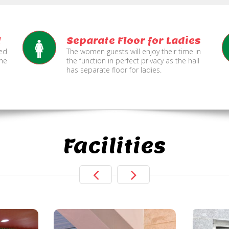
l
Separate Floor for Ladies
ned
The women guests will enjoy their time in
the
the function in perfect privacy as the hall
has separate floor for ladies.
Facilities