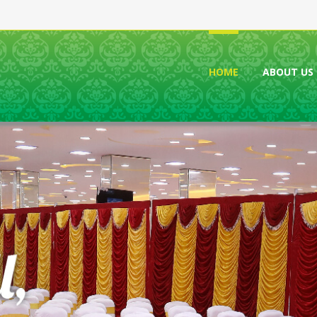
HOME
ABOUT US