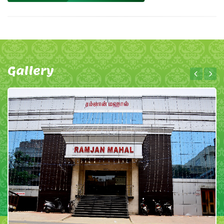
Gallery