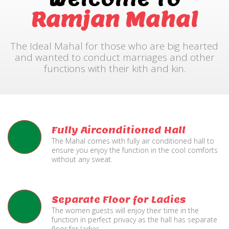
Ramjan Mahal
The Ideal Mahal for those who are big hearted
and wanted to conduct marriages and other
functions with their kith and kin.
Fully Airconditioned Hall
The Mahal comes with fully air conditioned hall to
ensure you enjoy the function in the cool comforts
without any sweat.
Separate Floor for Ladies
The women guests will enjoy their time in the
function in perfect privacy as the hall has separate
floor for ladies.