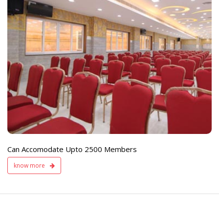
e
Live TV Display
and Sound Servic
Available
Can Accomodate Upto 2500 Members
know more