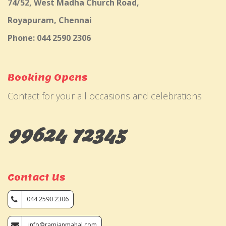
74/52, West Madha Church Road,
Royapuram, Chennai
Phone: 044 2590 2306
Booking Opens
Contact for your all occasions and celebrations
99624 72345
Contact Us
044 2590 2306
info@ramjanmahal.com