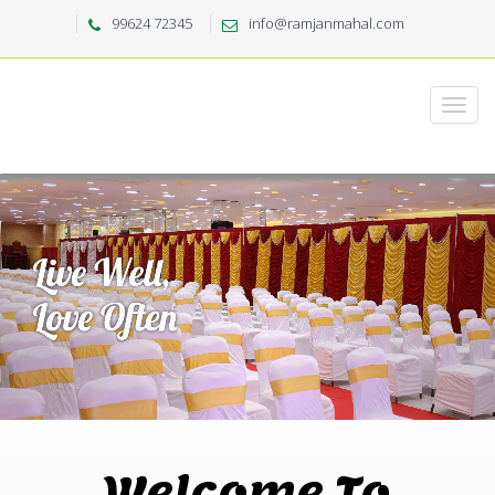
99624 72345
info@ramjanmahal.com
Welcome To