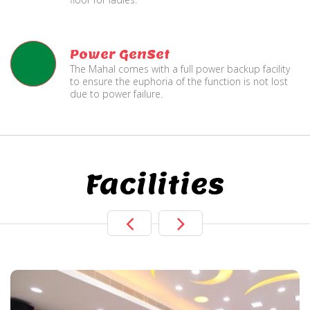
Power GenSet
The Mahal comes with a full power backup facility
to ensure the euphoria of the function is not lost
due to power failure.
Facilities