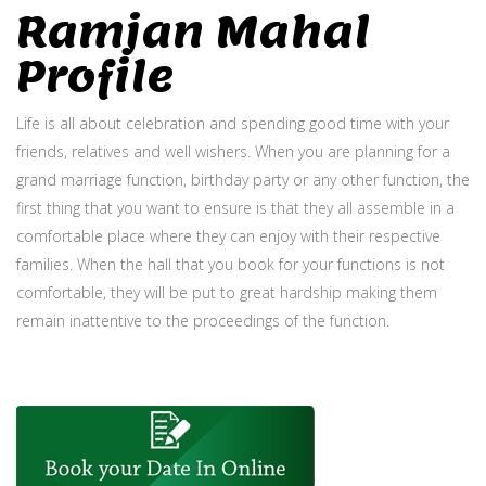
Ramjan Mahal
Profile
Life is all about celebration and spending good time with your
friends, relatives and well wishers. When you are planning for a
grand marriage function, birthday party or any other function, the
first thing that you want to ensure is that they all assemble in a
comfortable place where they can enjoy with their respective
families. When the hall that you book for your functions is not
comfortable, they will be put to great hardship making them
remain inattentive to the proceedings of the function.