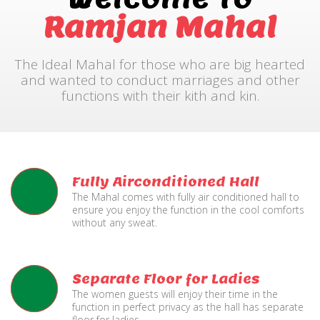
Ramjan Mahal
The Ideal Mahal for those who are big hearted
and wanted to conduct marriages and other
functions with their kith and kin.
Fully Airconditioned Hall
The Mahal comes with fully air conditioned hall to
ensure you enjoy the function in the cool comforts
without any sweat.
Separate Floor for Ladies
The women guests will enjoy their time in the
function in perfect privacy as the hall has separate
floor for ladies.