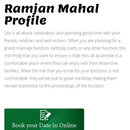
Ramjan Mahal
Profile
Life is all about celebration and spending good time with your
friends, relatives and well wishers. When you are planning for a
grand marriage function, birthday party or any other function, the
first thing that you want to ensure is that they all assemble in a
comfortable place where they can enjoy with their respective
families. When the hall that you book for your functions is not
comfortable, they will be put to great hardship making them
remain inattentive to the proceedings of the function.