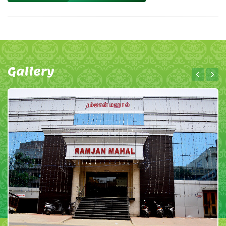
Gallery