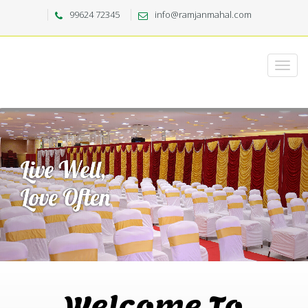
99624 72345
info@ramjanmahal.com
Welcome To