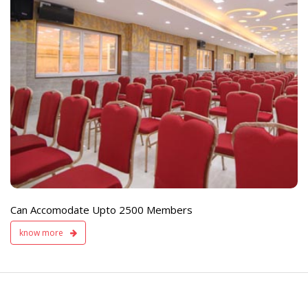
e
Live TV Display
and Sound Servic
Available
Can Accomodate Upto 2500 Members
know more