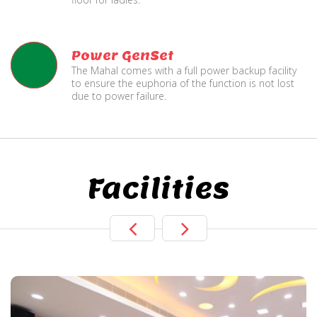
Power GenSet
The Mahal comes with a full power backup facility
to ensure the euphoria of the function is not lost
due to power failure.
Facilities