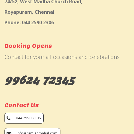
74/52, West Madha Church Road,
Royapuram, Chennai
Phone: 044 2590 2306
Booking Opens
Contact for your all occasions and celebrations
99624 72345
Contact Us
044 2590 2306
info@ramjanmahal.com