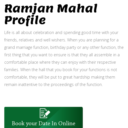
Ramjan Mahal
Profile
Life is all about celebration and spending good time with your
friends, relatives and well wishers. When you are planning for a
grand marriage function, birthday party or any other function, the
first thing that you want to ensure is that they all assemble in a
comfortable place where they can enjoy with their respective
families. When the hall that you book for your functions is not
comfortable, they will be put to great hardship making them
remain inattentive to the proceedings of the function.