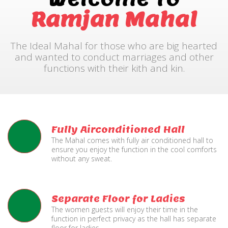
Ramjan Mahal
The Ideal Mahal for those who are big hearted
and wanted to conduct marriages and other
functions with their kith and kin.
Fully Airconditioned Hall
The Mahal comes with fully air conditioned hall to
ensure you enjoy the function in the cool comforts
without any sweat.
Separate Floor for Ladies
The women guests will enjoy their time in the
function in perfect privacy as the hall has separate
floor for ladies.