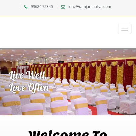
99624 72345
info@ramjanmahal.com
Welcome To