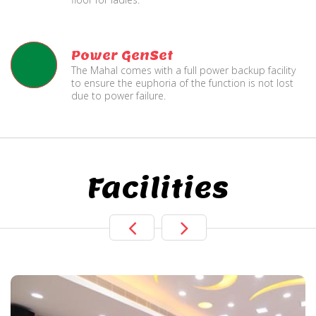
Power GenSet
The Mahal comes with a full power backup facility
to ensure the euphoria of the function is not lost
due to power failure.
Facilities