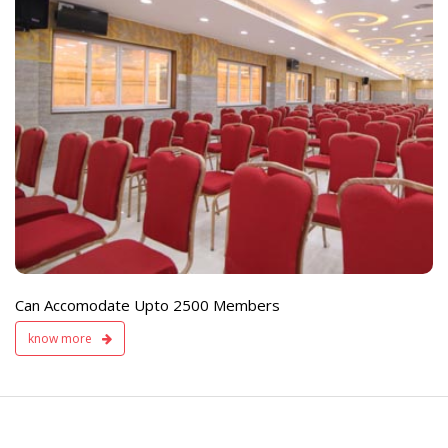
e
Live TV Display
and Sound Servic
Available
Can Accomodate Upto 2500 Members
know more