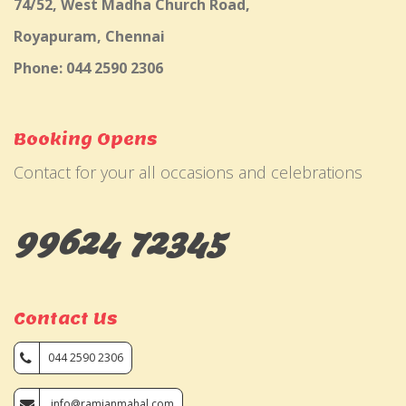
74/52, West Madha Church Road,
Royapuram, Chennai
Phone: 044 2590 2306
Booking Opens
Contact for your all occasions and celebrations
99624 72345
Contact Us
044 2590 2306
info@ramjanmahal.com