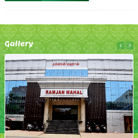
Gallery