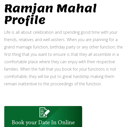
Ramjan Mahal
Profile
Life is all about celebration and spending good time with your
friends, relatives and well wishers. When you are planning for a
grand marriage function, birthday party or any other function, the
first thing that you want to ensure is that they all assemble in a
comfortable place where they can enjoy with their respective
families. When the hall that you book for your functions is not
comfortable, they will be put to great hardship making them
remain inattentive to the proceedings of the function.