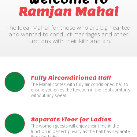
Ramjan Mahal
The Ideal Mahal for those who are big hearted
and wanted to conduct marriages and other
functions with their kith and kin.
Fully Airconditioned Hall
The Mahal comes with fully air conditioned hall to
ensure you enjoy the function in the cool comforts
without any sweat.
Separate Floor for Ladies
The women guests will enjoy their time in the
function in perfect privacy as the hall has separate
floor for ladies.