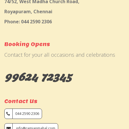
74/52, West Madha Church Road,
Royapuram, Chennai
Phone: 044 2590 2306
Booking Opens
Contact for your all occasions and celebrations
99624 72345
Contact Us
044 2590 2306
info@ramjanmahal.com