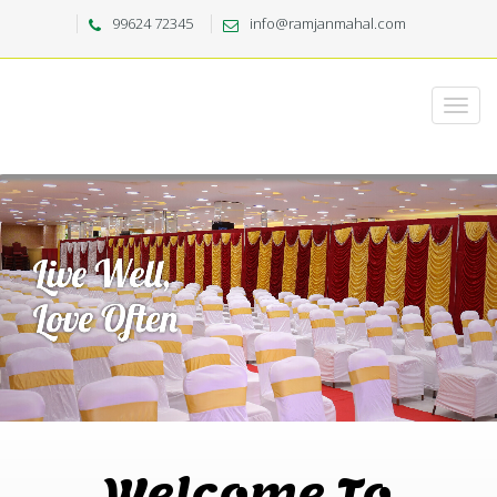
99624 72345
info@ramjanmahal.com
Welcome To