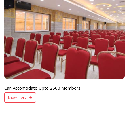
e
Live TV Display
and Sound Servic
Available
Can Accomodate Upto 2500 Members
know more