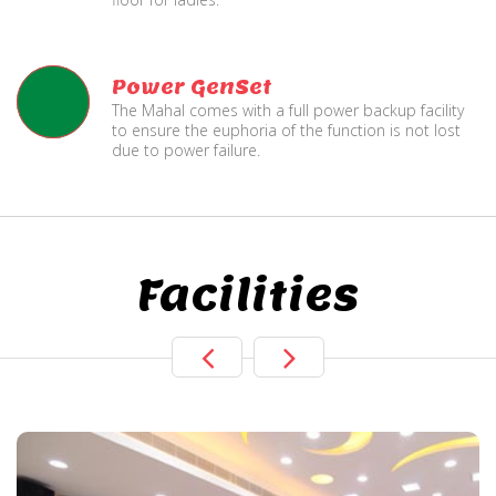
Power GenSet
The Mahal comes with a full power backup facility
to ensure the euphoria of the function is not lost
due to power failure.
Facilities