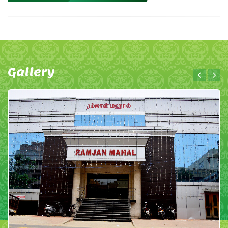
Gallery