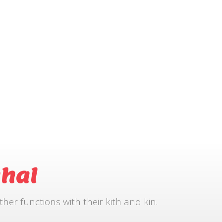
hal
r functions with their kith and kin.