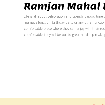
Ramjan Mahal P
Life is all about celebration and spending good time w
marriage function, birthday party or any other function
comfortable place where they can enjoy with their resp
comfortable, they will be put to great hardship makin
Gallery