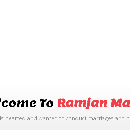
lcome To
Ramjan Ma
ig hearted and wanted to conduct marriages and othe