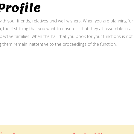
rofile
ith your friends, relatives and well wishers. When you are planning for
, the first thing that you want to ensure is that they all assemble in a
ective families. When the hall that you book for your functions is not
g them remain inattentive to the proceedings of the function.