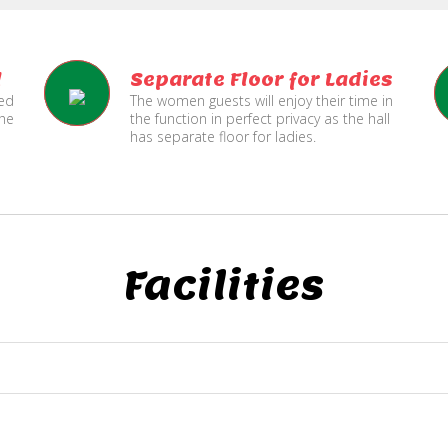
l
Separate Floor for Ladies
ned
The women guests will enjoy their time in
the
the function in perfect privacy as the hall
has separate floor for ladies.
Facilities