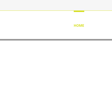
HOME
ABOUT US