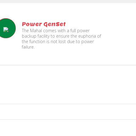
Power GenSet
The Mahal comes with a full power
backup facility to ensure the euphoria of
the function is not lost due to power
failure.