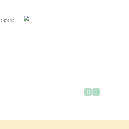
 a grand