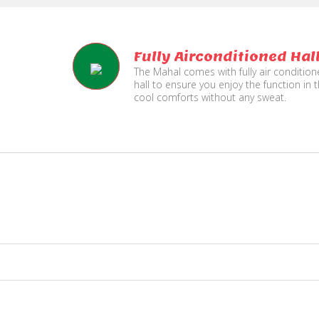
Fully Airconditioned Hal
The Mahal comes with fully air conditio
hall to ensure you enjoy the function in 
cool comforts without any sweat.