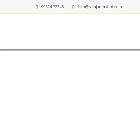
99624 72345
info@ramjanmahal.com