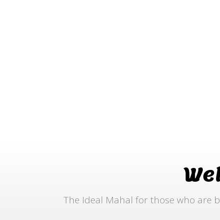
We
The Ideal Mahal for those who are b