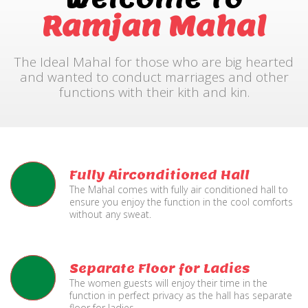
Ramjan Mahal
The Ideal Mahal for those who are big hearted
and wanted to conduct marriages and other
functions with their kith and kin.
Fully Airconditioned Hall
The Mahal comes with fully air conditioned hall to
ensure you enjoy the function in the cool comforts
without any sweat.
Separate Floor for Ladies
The women guests will enjoy their time in the
function in perfect privacy as the hall has separate
floor for ladies.