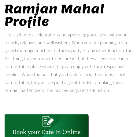
Ramjan Mahal
Profile
Life is all about celebration and spending good time with your
friends, relatives and well wishers. When you are planning for a
grand marriage function, birthday party or any other function, the
first thing that you want to ensure is that they all assemble in a
comfortable place where they can enjoy with their respective
families. When the hall that you book for your functions is not
comfortable, they will be put to great hardship making them
remain inattentive to the proceedings of the function.