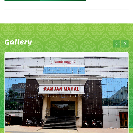
Gallery