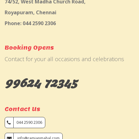
74/52, West Madha Church Road,
Royapuram, Chennai
Phone: 044 2590 2306
Booking Opens
Contact for your all occasions and celebrations
99624 72345
Contact Us
044 2590 2306
info@ramjanmahal.com