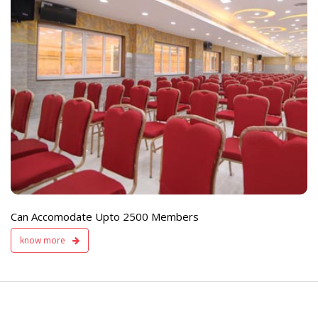
e
Live TV Display
and Sound Servic
Available
Can Accomodate Upto 2500 Members
know more