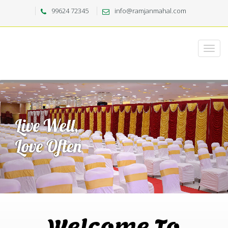
99624 72345
info@ramjanmahal.com
Welcome To