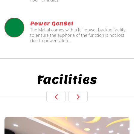
Power GenSet
The Mahal comes with a full power backup facility
to ensure the euphoria of the function is not lost
due to power failure.
Facilities