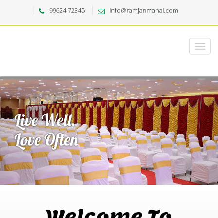
99624 72345
info@ramjanmahal.com
Welcome To