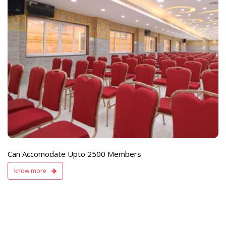
e
Live TV Display
and Sound Servic
Available
Can Accomodate Upto 2500 Members
know more