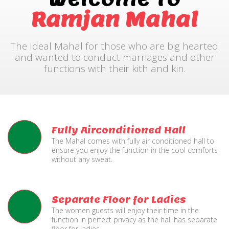
Ramjan Mahal
The Ideal Mahal for those who are big hearted
and wanted to conduct marriages and other
functions with their kith and kin.
Fully Airconditioned Hall
The Mahal comes with fully air conditioned hall to
ensure you enjoy the function in the cool comforts
without any sweat.
Separate Floor for Ladies
The women guests will enjoy their time in the
function in perfect privacy as the hall has separate
floor for ladies.