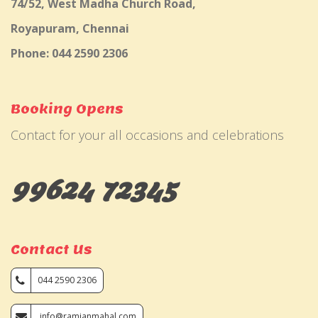
74/52, West Madha Church Road,
Royapuram, Chennai
Phone: 044 2590 2306
Booking Opens
Contact for your all occasions and celebrations
99624 72345
Contact Us
044 2590 2306
info@ramjanmahal.com