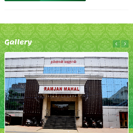
Gallery