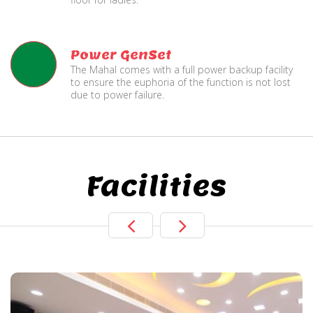
Power GenSet
The Mahal comes with a full power backup facility
to ensure the euphoria of the function is not lost
due to power failure.
Facilities