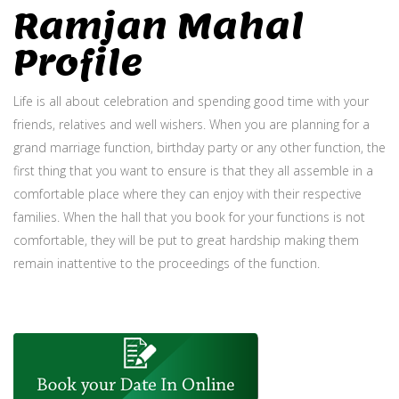
Ramjan Mahal
Profile
Life is all about celebration and spending good time with your
friends, relatives and well wishers. When you are planning for a
grand marriage function, birthday party or any other function, the
first thing that you want to ensure is that they all assemble in a
comfortable place where they can enjoy with their respective
families. When the hall that you book for your functions is not
comfortable, they will be put to great hardship making them
remain inattentive to the proceedings of the function.