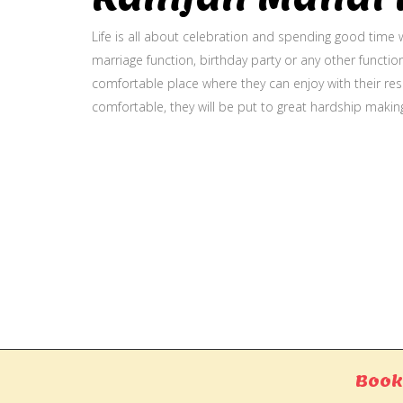
Life is all about celebration and spending good time w
marriage function, birthday party or any other function
comfortable place where they can enjoy with their resp
comfortable, they will be put to great hardship makin
Gallery
Book