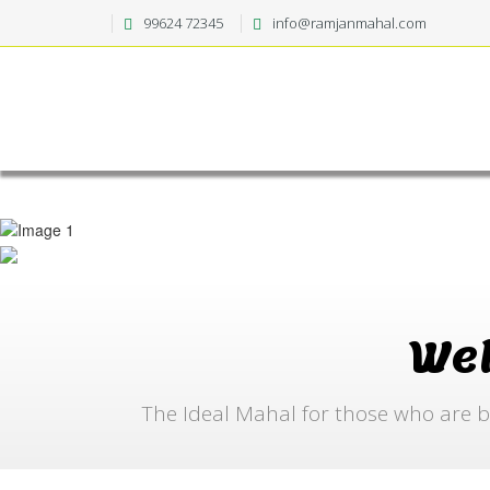
99624 72345
info@ramjanmahal.com
We
The Ideal Mahal for those who are b