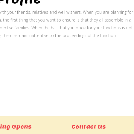
ith your friends, relatives and well wishers. When you are planning for
, the first thing that you want to ensure is that they all assemble in a
ective families. When the hall that you book for your functions is not
g them remain inattentive to the proceedings of the function.
ing Opens
Contact Us