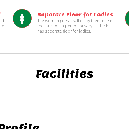
l
Separate Floor for Ladies
ned
The women guests will enjoy their time in
the
the function in perfect privacy as the hall
has separate floor for ladies.
Facilities
rofile