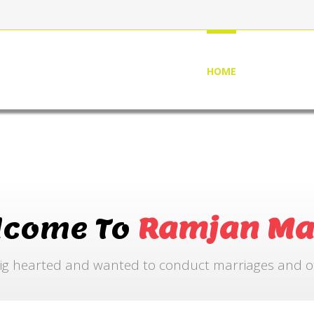
HOME
ABOUT US
lcome To
Ramjan Ma
ig hearted and wanted to conduct marriages and othe