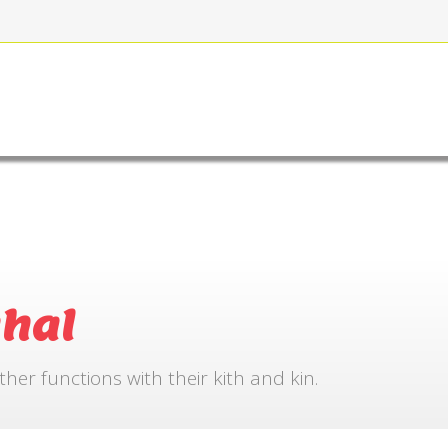
FOR BOOKING
GALLERY
CONTACT US
hal
r functions with their kith and kin.