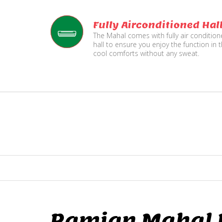
Fully Airconditioned Hal
The Mahal comes with fully air conditio
hall to ensure you enjoy the function in 
cool comforts without any sweat.
Ramjan Mahal P