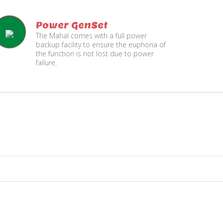
Power GenSet
The Mahal comes with a full power
backup facility to ensure the euphoria of
the function is not lost due to power
failure.