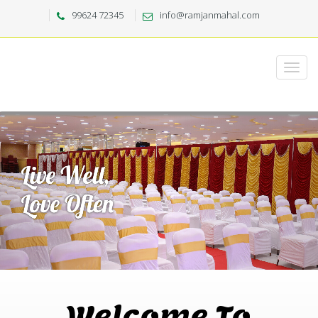
99624 72345
info@ramjanmahal.com
Welcome To