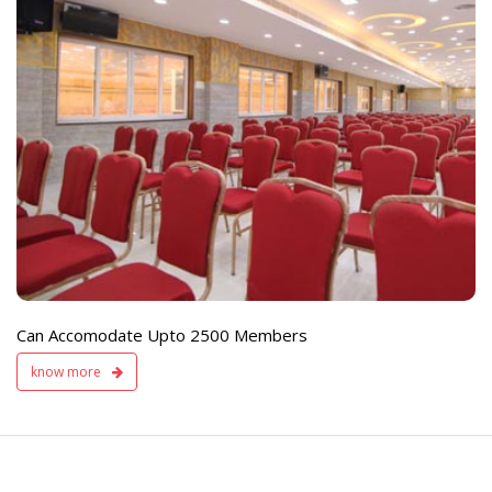
e
Live TV Display
and Sound Servic
Available
Can Accomodate Upto 2500 Members
know more