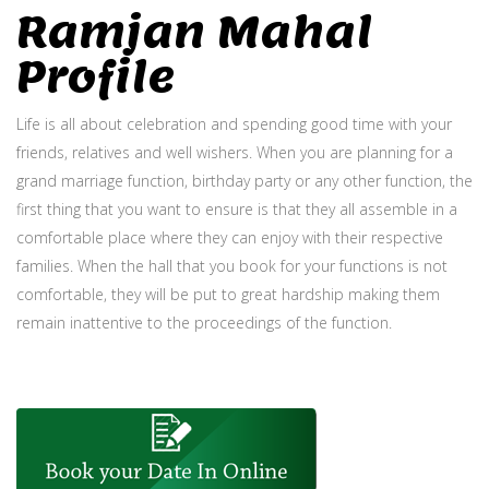
Ramjan Mahal
Profile
Life is all about celebration and spending good time with your
friends, relatives and well wishers. When you are planning for a
grand marriage function, birthday party or any other function, the
first thing that you want to ensure is that they all assemble in a
comfortable place where they can enjoy with their respective
families. When the hall that you book for your functions is not
comfortable, they will be put to great hardship making them
remain inattentive to the proceedings of the function.