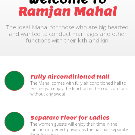
Ramjan Mahal
The Ideal Mahal for those who are big hearted
and wanted to conduct marriages and other
functions with their kith and kin.
Fully Airconditioned Hall
The Mahal comes with fully air conditioned hall to
ensure you enjoy the function in the cool comforts
without any sweat.
Separate Floor for Ladies
The women guests will enjoy their time in the
function in perfect privacy as the hall has separate
floor for ladies.