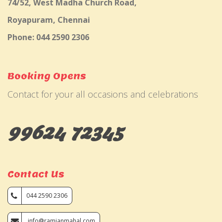
74/52, West Madha Church Road,
Royapuram, Chennai
Phone: 044 2590 2306
Booking Opens
Contact for your all occasions and celebrations
99624 72345
Contact Us
044 2590 2306
info@ramjanmahal.com