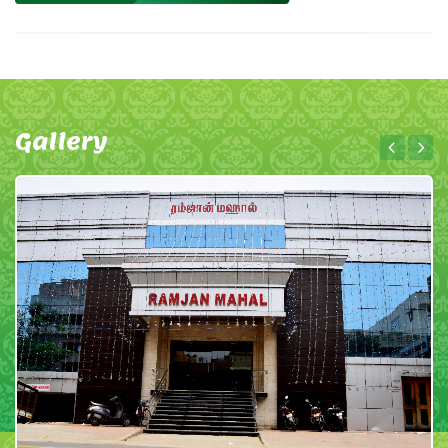
Gallery