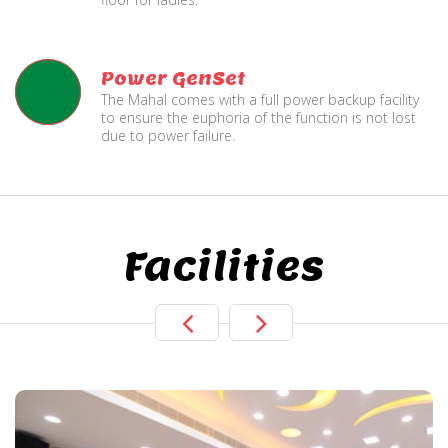
Power GenSet
The Mahal comes with a full power backup facility
to ensure the euphoria of the function is not lost
due to power failure.
Facilities