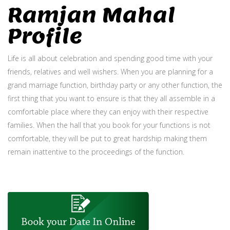
Ramjan Mahal
Profile
Life is all about celebration and spending good time with your
friends, relatives and well wishers. When you are planning for a
grand marriage function, birthday party or any other function, the
first thing that you want to ensure is that they all assemble in a
comfortable place where they can enjoy with their respective
families. When the hall that you book for your functions is not
comfortable, they will be put to great hardship making them
remain inattentive to the proceedings of the function.