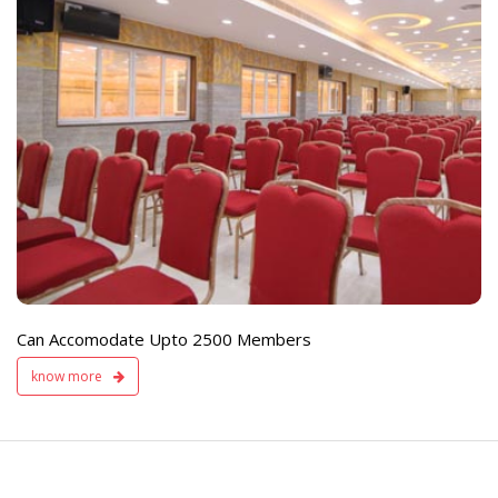
e
Live TV Display
and Sound Servic
Available
Can Accomodate Upto 2500 Members
know more