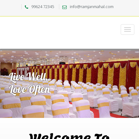
99624 72345
info@ramjanmahal.com
Welcome To