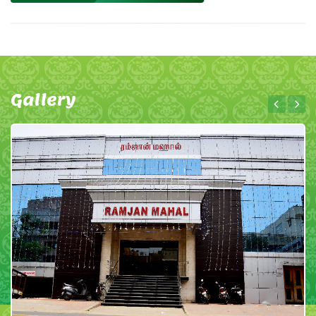
Gallery