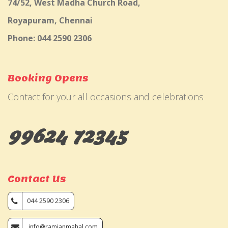
74/52, West Madha Church Road,
Royapuram, Chennai
Phone: 044 2590 2306
Booking Opens
Contact for your all occasions and celebrations
99624 72345
Contact Us
044 2590 2306
info@ramjanmahal.com