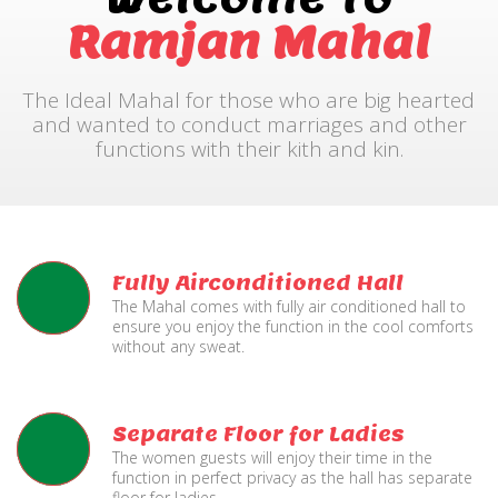
Ramjan Mahal
The Ideal Mahal for those who are big hearted
and wanted to conduct marriages and other
functions with their kith and kin.
Fully Airconditioned Hall
The Mahal comes with fully air conditioned hall to
ensure you enjoy the function in the cool comforts
without any sweat.
Separate Floor for Ladies
The women guests will enjoy their time in the
function in perfect privacy as the hall has separate
floor for ladies.