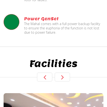
Power GenSet
The Mahal comes with a full power backup facility
to ensure the euphoria of the function is not lost
due to power failure.
Facilities