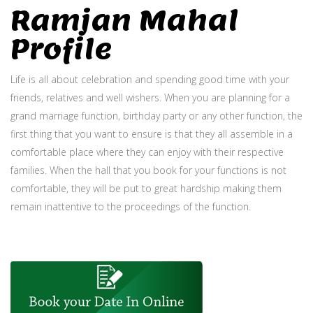
Ramjan Mahal
Profile
Life is all about celebration and spending good time with your
friends, relatives and well wishers. When you are planning for a
grand marriage function, birthday party or any other function, the
first thing that you want to ensure is that they all assemble in a
comfortable place where they can enjoy with their respective
families. When the hall that you book for your functions is not
comfortable, they will be put to great hardship making them
remain inattentive to the proceedings of the function.