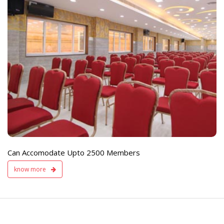
e
Live TV Display
and Sound Servic
Available
Can Accomodate Upto 2500 Members
know more