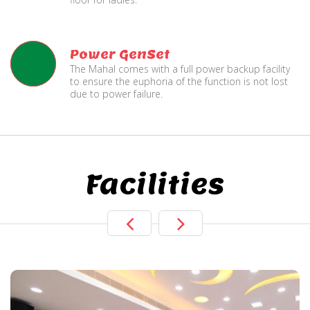
Power GenSet
The Mahal comes with a full power backup facility
to ensure the euphoria of the function is not lost
due to power failure.
Facilities