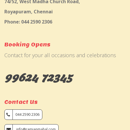
74/52, West Madha Church Road,
Royapuram, Chennai
Phone: 044 2590 2306
Booking Opens
Contact for your all occasions and celebrations
99624 72345
Contact Us
044 2590 2306
info@ramjanmahal.com