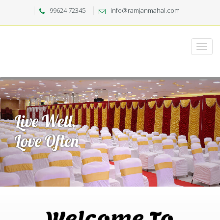
99624 72345
info@ramjanmahal.com
Welcome To