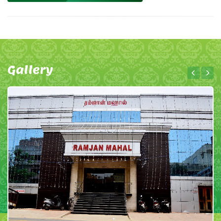
Gallery