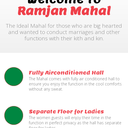
Ramjan Mahal
The Ideal Mahal for those who are big hearted
and wanted to conduct marriages and other
functions with their kith and kin.
Fully Airconditioned Hall
The Mahal comes with fully air conditioned hall to
ensure you enjoy the function in the cool comforts
without any sweat.
Separate Floor for Ladies
The women guests will enjoy their time in the
function in perfect privacy as the hall has separate
floor for ladies.