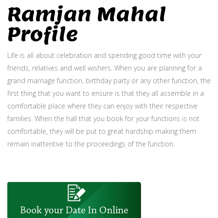
Ramjan Mahal
Profile
Life is all about celebration and spending good time with your
friends, relatives and well wishers. When you are planning for a
grand marriage function, birthday party or any other function, the
first thing that you want to ensure is that they all assemble in a
comfortable place where they can enjoy with their respective
families. When the hall that you book for your functions is not
comfortable, they will be put to great hardship making them
remain inattentive to the proceedings of the function.