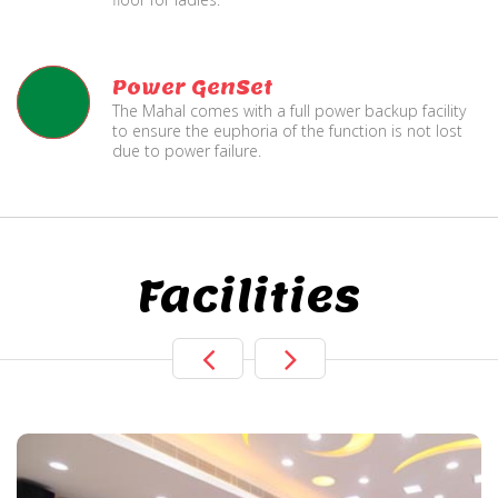
Power GenSet
The Mahal comes with a full power backup facility
to ensure the euphoria of the function is not lost
due to power failure.
Facilities