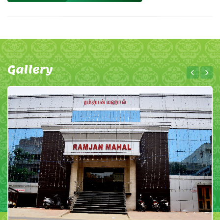
Gallery