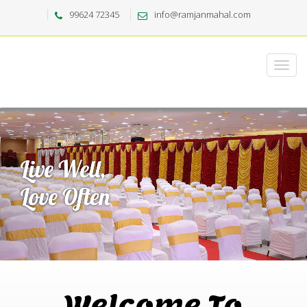
99624 72345
info@ramjanmahal.com
Welcome To