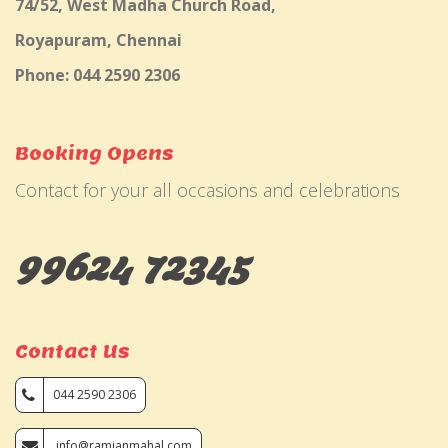
74/52, West Madha Church Road,
Royapuram, Chennai
Phone: 044 2590 2306
Booking Opens
Contact for your all occasions and celebrations
99624 72345
Contact Us
044 2590 2306
info@ramjanmahal.com