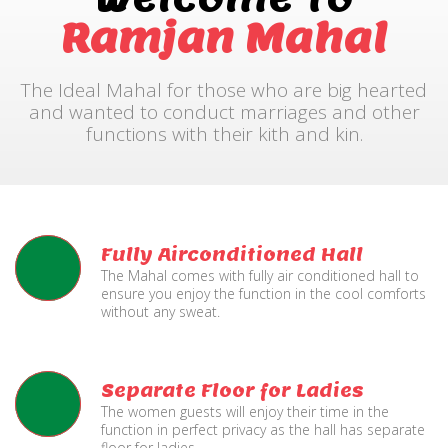
Ramjan Mahal
The Ideal Mahal for those who are big hearted
and wanted to conduct marriages and other
functions with their kith and kin.
Fully Airconditioned Hall
The Mahal comes with fully air conditioned hall to
ensure you enjoy the function in the cool comforts
without any sweat.
Separate Floor for Ladies
The women guests will enjoy their time in the
function in perfect privacy as the hall has separate
floor for ladies.