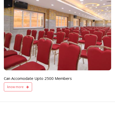
e
Live TV Display
and Sound Servic
Available
Can Accomodate Upto 2500 Members
know more