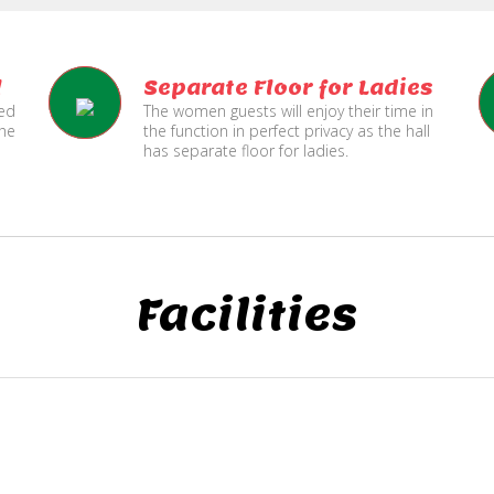
l
Separate Floor for Ladies
ned
The women guests will enjoy their time in
the
the function in perfect privacy as the hall
has separate floor for ladies.
Facilities