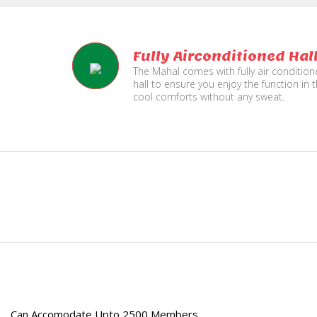
Fully Airconditioned Hal
The Mahal comes with fully air conditio
hall to ensure you enjoy the function in 
cool comforts without any sweat.
e
Can Accomodate Upto 2500 Members