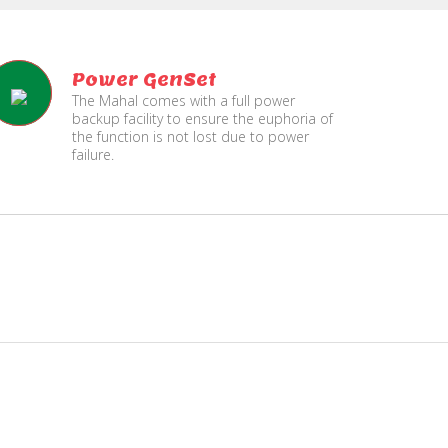
Power GenSet
The Mahal comes with a full power
backup facility to ensure the euphoria of
the function is not lost due to power
failure.