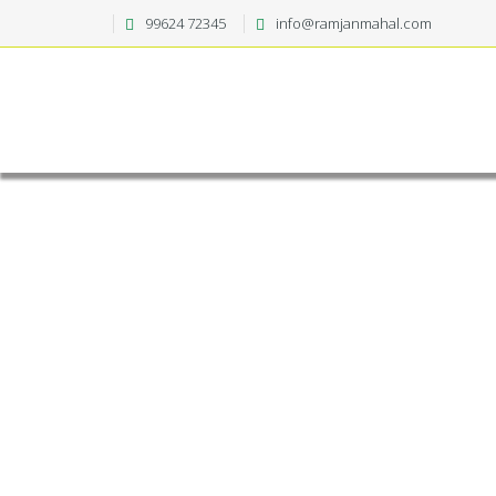
99624 72345
info@ramjanmahal.com