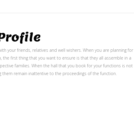
rofile
ith your friends, relatives and well wishers. When you are planning for
, the first thing that you want to ensure is that they all assemble in a
ective families. When the hall that you book for your functions is not
g them remain inattentive to the proceedings of the function.