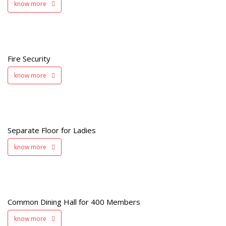
know more
y
Fire Security
know more
s
Separate Floor for Ladies
know more
Common Dining Hall for 400 Members
s
know more