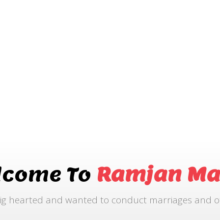
lcome To
Ramjan Ma
ig hearted and wanted to conduct marriages and othe