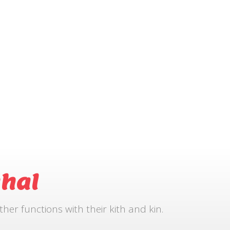
hal
r functions with their kith and kin.