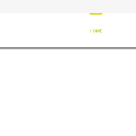
HOME
ABOUT US