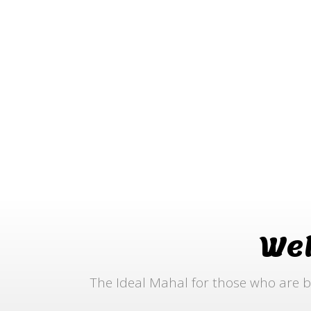
We
The Ideal Mahal for those who are b