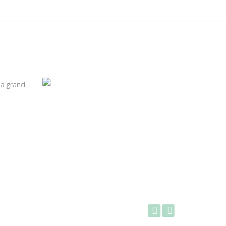
 a grand