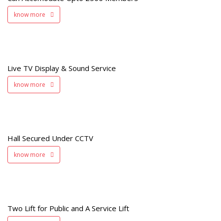
know more
e
Live TV Display & Sound Service
know more
d
V
Hall Secured Under CCTV
know more
Two Lift for Public and A Service Lift
t