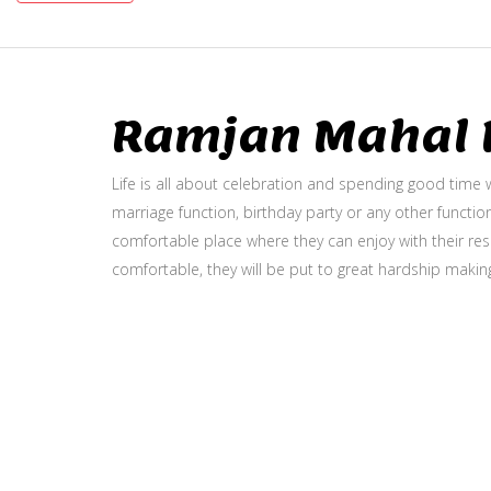
Ramjan Mahal P
Life is all about celebration and spending good time w
marriage function, birthday party or any other function
comfortable place where they can enjoy with their resp
comfortable, they will be put to great hardship makin
Gallery