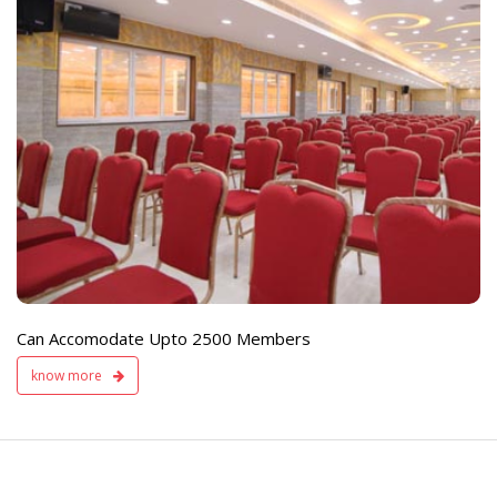
e
Live TV Display
and Sound Servic
Available
Can Accomodate Upto 2500 Members
know more