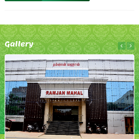
Gallery