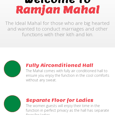
Ramjan Mahal
The Ideal Mahal for those who are big hearted
and wanted to conduct marriages and other
functions with their kith and kin.
Fully Airconditioned Hall
The Mahal comes with fully air conditioned hall to
ensure you enjoy the function in the cool comforts
without any sweat.
Separate Floor for Ladies
The women guests will enjoy their time in the
function in perfect privacy as the hall has separate
floor for ladies.