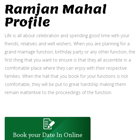
Ramjan Mahal
Profile
Life is all about celebration and spending good time with your
friends, relatives and well wishers. When you are planning for a
grand marriage function, birthday party or any other function, the
first thing that you want to ensure is that they all assemble in a
comfortable place where they can enjoy with their respective
families. When the hall that you book for your functions is not
comfortable, they will be put to great hardship making them
remain inattentive to the proceedings of the function.