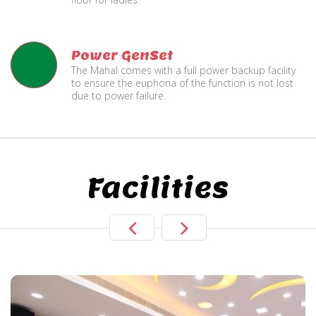
Power GenSet
The Mahal comes with a full power backup facility
to ensure the euphoria of the function is not lost
due to power failure.
Facilities