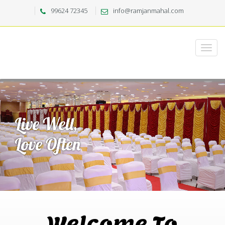
99624 72345
info@ramjanmahal.com
Welcome To