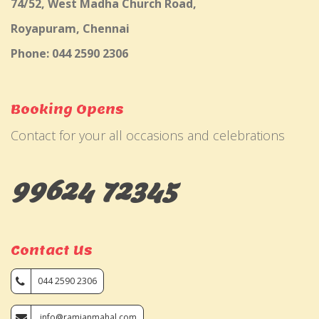
74/52, West Madha Church Road,
Royapuram, Chennai
Phone: 044 2590 2306
Booking Opens
Contact for your all occasions and celebrations
99624 72345
Contact Us
044 2590 2306
info@ramjanmahal.com