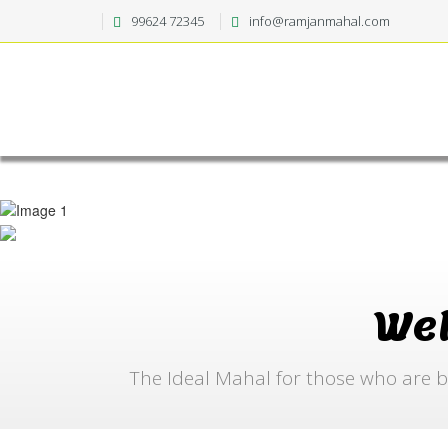
99624 72345
info@ramjanmahal.com
We
The Ideal Mahal for those who are b