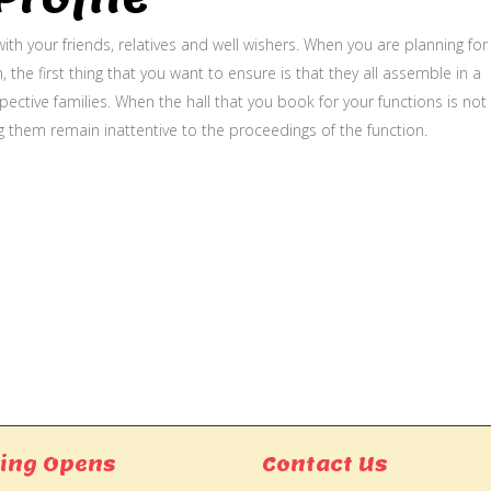
ith your friends, relatives and well wishers. When you are planning for
, the first thing that you want to ensure is that they all assemble in a
ective families. When the hall that you book for your functions is not
g them remain inattentive to the proceedings of the function.
ing Opens
Contact Us