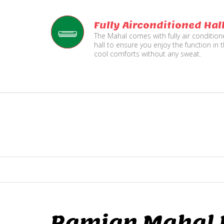
Fully Airconditioned Hal
The Mahal comes with fully air conditio
hall to ensure you enjoy the function in 
cool comforts without any sweat.
Ramjan Mahal P