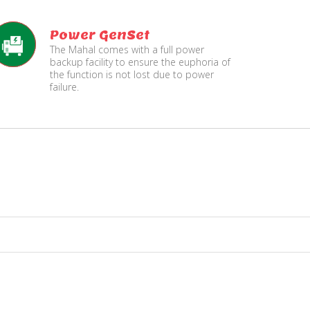
Power GenSet
The Mahal comes with a full power
backup facility to ensure the euphoria of
the function is not lost due to power
failure.