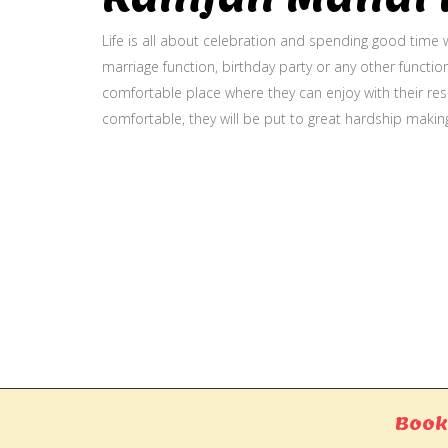
Life is all about celebration and spending good time w
marriage function, birthday party or any other function
comfortable place where they can enjoy with their resp
comfortable, they will be put to great hardship makin
Gallery
Book