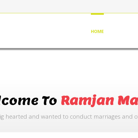
HOME
ABOUT US
lcome To
Ramjan Ma
ig hearted and wanted to conduct marriages and othe