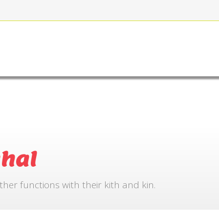
FOR BOOKING
GALLERY
CONTACT US
hal
r functions with their kith and kin.