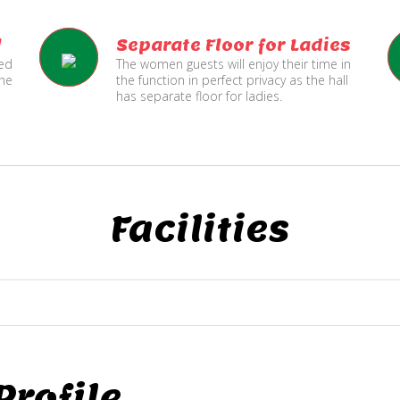
l
Separate Floor for Ladies
ned
The women guests will enjoy their time in
the
the function in perfect privacy as the hall
has separate floor for ladies.
Facilities
rofile