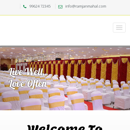
99624 72345
info@ramjanmahal.com
Welcome To