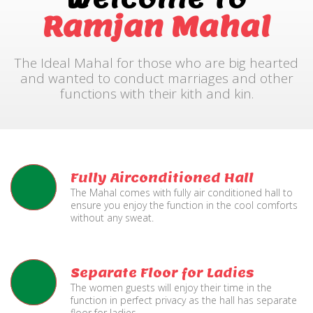
Ramjan Mahal
The Ideal Mahal for those who are big hearted
and wanted to conduct marriages and other
functions with their kith and kin.
Fully Airconditioned Hall
The Mahal comes with fully air conditioned hall to
ensure you enjoy the function in the cool comforts
without any sweat.
Separate Floor for Ladies
The women guests will enjoy their time in the
function in perfect privacy as the hall has separate
floor for ladies.