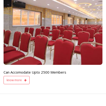
e
Live TV Display
and Sound Servic
Available
Can Accomodate Upto 2500 Members
know more