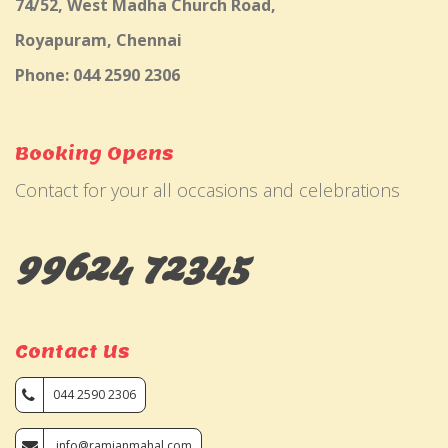
74/52, West Madha Church Road,
Royapuram, Chennai
Phone: 044 2590 2306
Booking Opens
Contact for your all occasions and celebrations
99624 72345
Contact Us
044 2590 2306
info@ramjanmahal.com