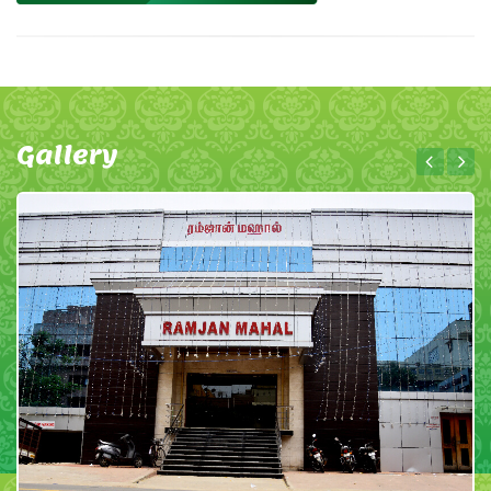
Gallery