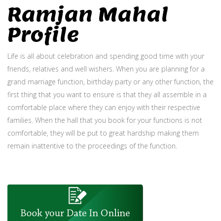
Ramjan Mahal
Profile
Life is all about celebration and spending good time with your
friends, relatives and well wishers. When you are planning for a
grand marriage function, birthday party or any other function, the
first thing that you want to ensure is that they all assemble in a
comfortable place where they can enjoy with their respective
families. When the hall that you book for your functions is not
comfortable, they will be put to great hardship making them
remain inattentive to the proceedings of the function.