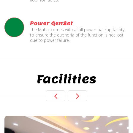
Power GenSet
The Mahal comes with a full power backup facility
to ensure the euphoria of the function is not lost
due to power failure.
Facilities