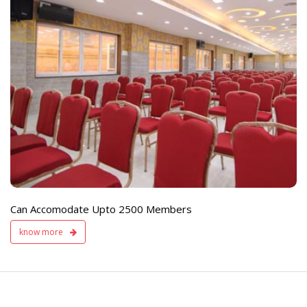
e
Live TV Display
and Sound Servic
Available
Can Accomodate Upto 2500 Members
know more