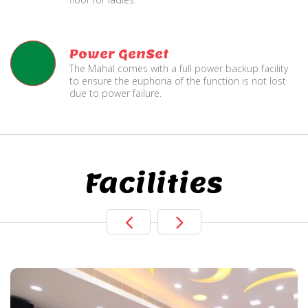
Power GenSet
The Mahal comes with a full power backup facility
to ensure the euphoria of the function is not lost
due to power failure.
Facilities