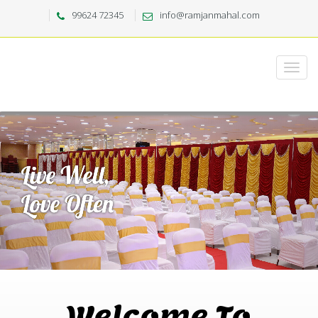
99624 72345
info@ramjanmahal.com
Welcome To