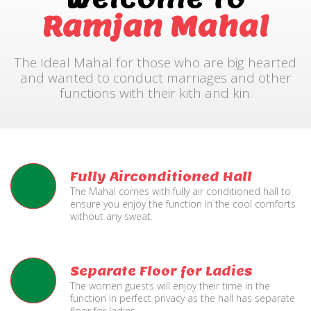
Ramjan Mahal
The Ideal Mahal for those who are big hearted
and wanted to conduct marriages and other
functions with their kith and kin.
Fully Airconditioned Hall
The Mahal comes with fully air conditioned hall to
ensure you enjoy the function in the cool comforts
without any sweat.
Separate Floor for Ladies
The women guests will enjoy their time in the
function in perfect privacy as the hall has separate
floor for ladies.