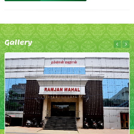
Gallery