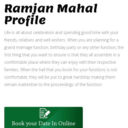
Ramjan Mahal
Profile
Life is all about celebration and spending good time with your
friends, relatives and well wishers. When you are planning for a
grand marriage function, birthday party or any other function, the
first thing that you want to ensure is that they all assemble in a
comfortable place where they can enjoy with their respective
families. When the hall that you book for your functions is not
comfortable, they will be put to great hardship making them
remain inattentive to the proceedings of the function.