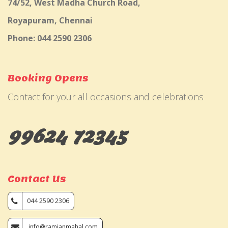
74/52, West Madha Church Road,
Royapuram, Chennai
Phone: 044 2590 2306
Booking Opens
Contact for your all occasions and celebrations
99624 72345
Contact Us
044 2590 2306
info@ramjanmahal.com