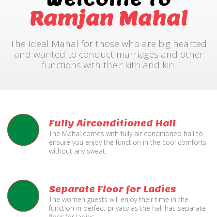
Ramjan Mahal
The Ideal Mahal for those who are big hearted
and wanted to conduct marriages and other
functions with their kith and kin.
Fully Airconditioned Hall
The Mahal comes with fully air conditioned hall to
ensure you enjoy the function in the cool comforts
without any sweat.
Separate Floor for Ladies
The women guests will enjoy their time in the
function in perfect privacy as the hall has separate
floor for ladies.