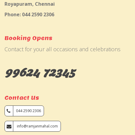
Royapuram, Chennai
Phone: 044 2590 2306
Booking Opens
Contact for your all occasions and celebrations
99624 72345
Contact Us
044 2590 2306
info@ramjanmahal.com