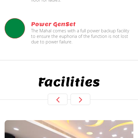
Power GenSet
The Mahal comes with a full power backup facility
to ensure the euphoria of the function is not lost
due to power failure.
Facilities