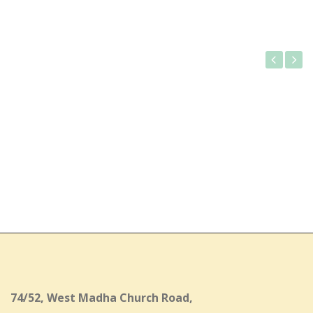
Gallery
74/52, West Madha Church Road,