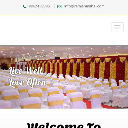
99624 72345
info@ramjanmahal.com
Welcome To