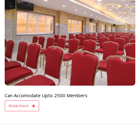
e
Live TV Display
and Sound Servic
Available
Can Accomodate Upto 2500 Members
know more