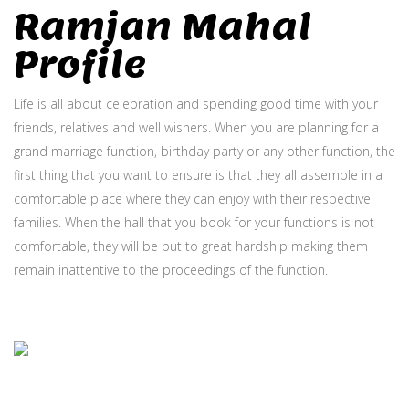
Ramjan Mahal
Profile
Life is all about celebration and spending good time with your
friends, relatives and well wishers. When you are planning for a
grand marriage function, birthday party or any other function, the
first thing that you want to ensure is that they all assemble in a
comfortable place where they can enjoy with their respective
families. When the hall that you book for your functions is not
comfortable, they will be put to great hardship making them
remain inattentive to the proceedings of the function.