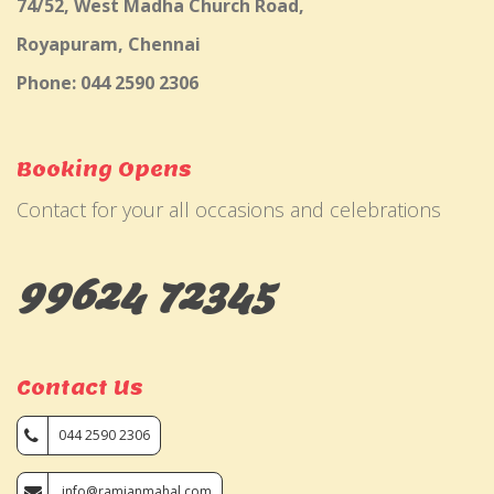
74/52, West Madha Church Road,
Royapuram, Chennai
Phone: 044 2590 2306
Booking Opens
Contact for your all occasions and celebrations
99624 72345
Contact Us
044 2590 2306
info@ramjanmahal.com