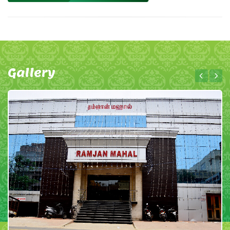
Gallery