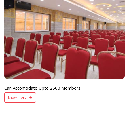
e
Live TV Display
and Sound Servic
Available
Can Accomodate Upto 2500 Members
know more