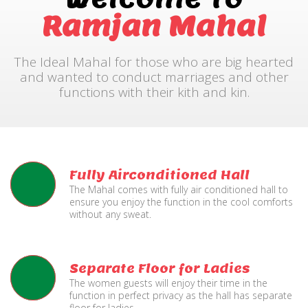
Ramjan Mahal
The Ideal Mahal for those who are big hearted
and wanted to conduct marriages and other
functions with their kith and kin.
Fully Airconditioned Hall
The Mahal comes with fully air conditioned hall to
ensure you enjoy the function in the cool comforts
without any sweat.
Separate Floor for Ladies
The women guests will enjoy their time in the
function in perfect privacy as the hall has separate
floor for ladies.