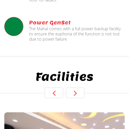
Power GenSet
The Mahal comes with a full power backup facility
to ensure the euphoria of the function is not lost
due to power failure.
Facilities