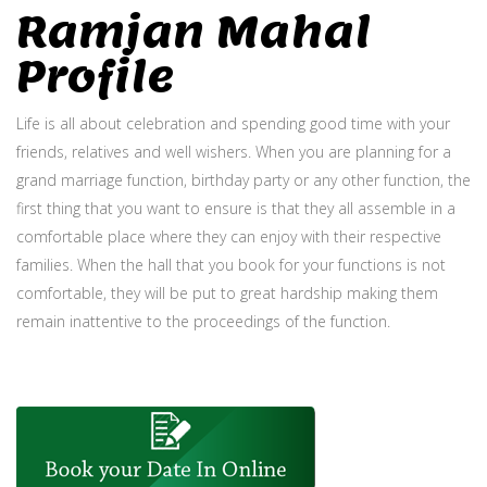
Ramjan Mahal
Profile
Life is all about celebration and spending good time with your
friends, relatives and well wishers. When you are planning for a
grand marriage function, birthday party or any other function, the
first thing that you want to ensure is that they all assemble in a
comfortable place where they can enjoy with their respective
families. When the hall that you book for your functions is not
comfortable, they will be put to great hardship making them
remain inattentive to the proceedings of the function.