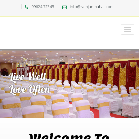
99624 72345
info@ramjanmahal.com
Welcome To