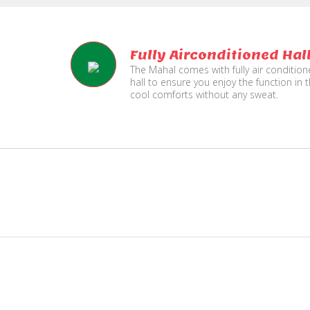
Fully Airconditioned Hal
The Mahal comes with fully air conditio
hall to ensure you enjoy the function in 
cool comforts without any sweat.
e
Live TV Display
and Sound Service