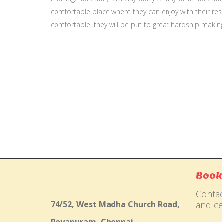
comfortable place where they can enjoy with their resp
comfortable, they will be put to great hardship makin
Gallery
Book
Contac
74/52, West Madha Church Road,
and ce
Royapuram, Chennai