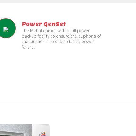
Power GenSet
The Mahal comes with a full power
backup facility to ensure the euphoria of
the function is not lost due to power
failure.
Fire
Security