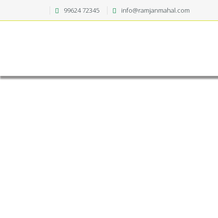
99624 72345
info@ramjanmahal.com