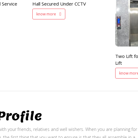
 Service
Hall Secured Under CCTV
Two Lifts
know more
for Public
and Service Lift
Two Lift fo
Lift
know mor
rofile
ith your friends, relatives and well wishers. When you are planning for
, the first thing that you want to ensure is that they all assemble in a