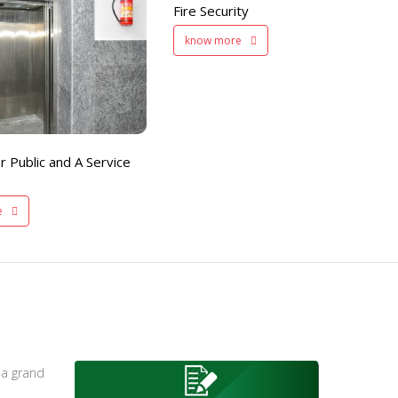
Fire Security
Separate Floor for Ladi
know more
with Dinning Hall
200 member capacity
r Public and A Service
e
 a grand