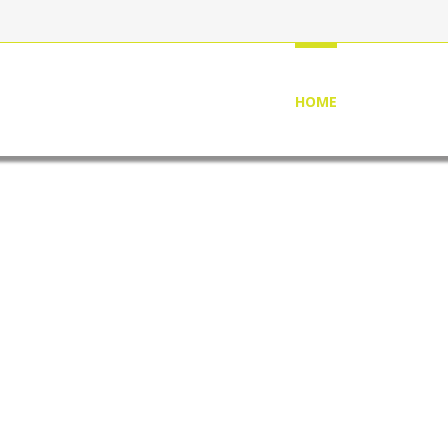
HOME
ABOUT US