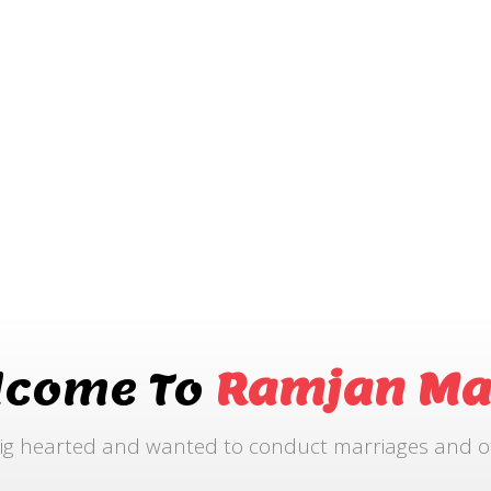
lcome To
Ramjan Ma
ig hearted and wanted to conduct marriages and othe