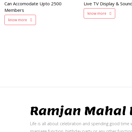
Can Accomodate Upto 2500
Live TV Display & Sound
Available
Members
know more
know more
Ramjan Mahal P
Life is all about celebration and spending good time w
marriage function, birthday party or any other function