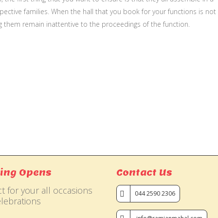
ective families. When the hall that you book for your functions is not
g them remain inattentive to the proceedings of the function.
ing Opens
Contact Us
t for your all occasions
044 2590 2306
lebrations