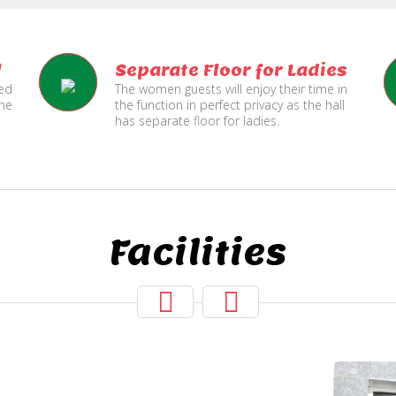
l
Separate Floor for Ladies
ned
The women guests will enjoy their time in
the
the function in perfect privacy as the hall
has separate floor for ladies.
Facilities
Hall Secured
Under CCTV