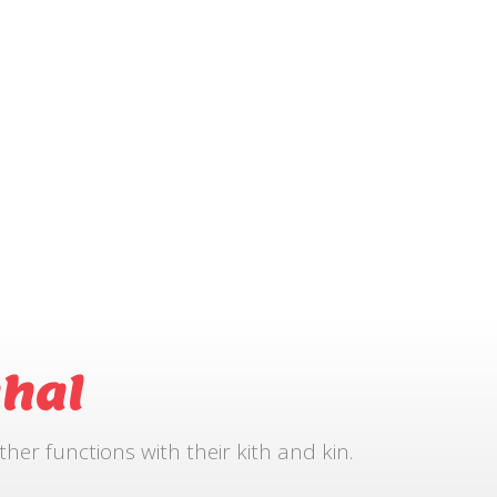
hal
r functions with their kith and kin.