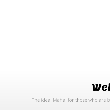
We
The Ideal Mahal for those who are b