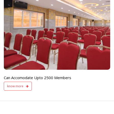
e
Live TV Display
and Sound Servic
Available
Can Accomodate Upto 2500 Members
know more