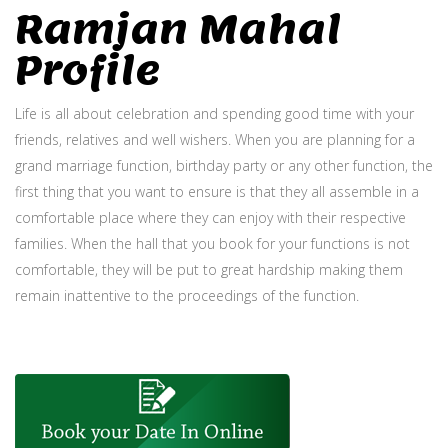
Ramjan Mahal
Profile
Life is all about celebration and spending good time with your
friends, relatives and well wishers. When you are planning for a
grand marriage function, birthday party or any other function, the
first thing that you want to ensure is that they all assemble in a
comfortable place where they can enjoy with their respective
families. When the hall that you book for your functions is not
comfortable, they will be put to great hardship making them
remain inattentive to the proceedings of the function.