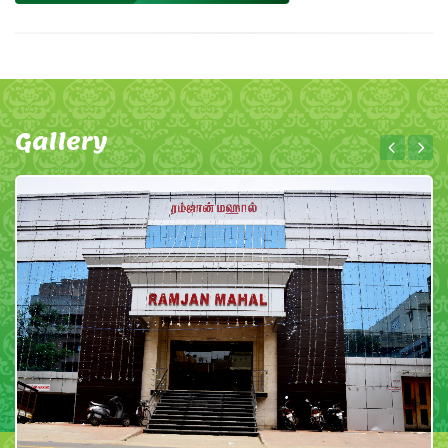
Gallery