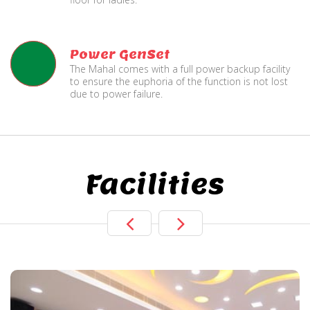
Power GenSet
The Mahal comes with a full power backup facility
to ensure the euphoria of the function is not lost
due to power failure.
Facilities