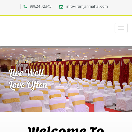
99624 72345
info@ramjanmahal.com
Welcome To