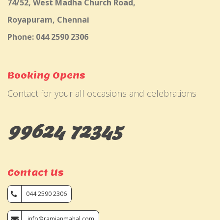
74/52, West Madha Church Road,
Royapuram, Chennai
Phone: 044 2590 2306
Booking Opens
Contact for your all occasions and celebrations
99624 72345
Contact Us
044 2590 2306
info@ramjanmahal.com