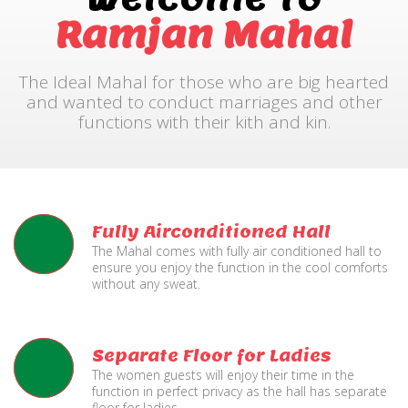
Ramjan Mahal
The Ideal Mahal for those who are big hearted
and wanted to conduct marriages and other
functions with their kith and kin.
Fully Airconditioned Hall
The Mahal comes with fully air conditioned hall to
ensure you enjoy the function in the cool comforts
without any sweat.
Separate Floor for Ladies
The women guests will enjoy their time in the
function in perfect privacy as the hall has separate
floor for ladies.