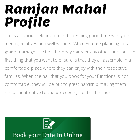
Ramjan Mahal
Profile
Life is all about celebration and spending good time with your
friends, relatives and well wishers. When you are planning for a
grand marriage function, birthday party or any other function, the
first thing that you want to ensure is that they all assemble in a
comfortable place where they can enjoy with their respective
families. When the hall that you book for your functions is not
comfortable, they will be put to great hardship making them
remain inattentive to the proceedings of the function.