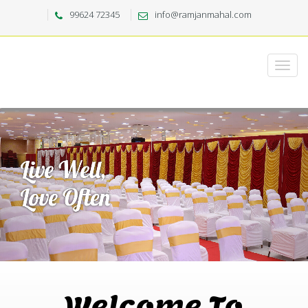
99624 72345
info@ramjanmahal.com
Welcome To