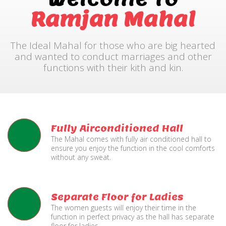
Ramjan Mahal
The Ideal Mahal for those who are big hearted
and wanted to conduct marriages and other
functions with their kith and kin.
Fully Airconditioned Hall
The Mahal comes with fully air conditioned hall to
ensure you enjoy the function in the cool comforts
without any sweat.
Separate Floor for Ladies
The women guests will enjoy their time in the
function in perfect privacy as the hall has separate
floor for ladies.