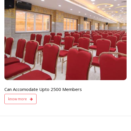
e
Live TV Display
and Sound Servic
Available
Can Accomodate Upto 2500 Members
know more