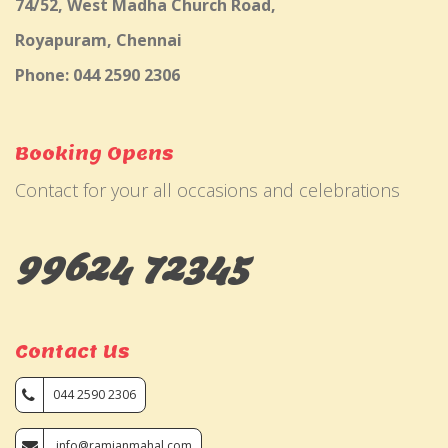
74/52, West Madha Church Road,
Royapuram, Chennai
Phone: 044 2590 2306
Booking Opens
Contact for your all occasions and celebrations
99624 72345
Contact Us
044 2590 2306
info@ramjanmahal.com