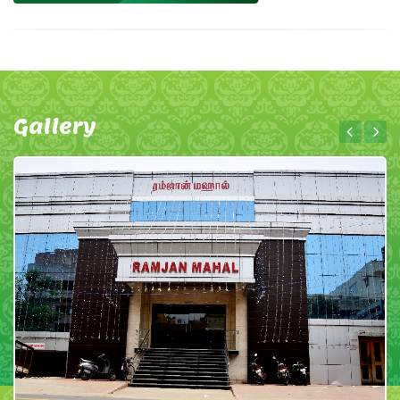
Gallery