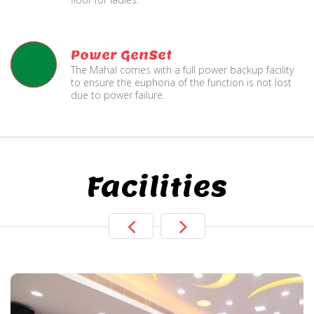
Power GenSet
The Mahal comes with a full power backup facility
to ensure the euphoria of the function is not lost
due to power failure.
Facilities