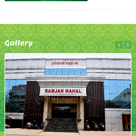
Gallery