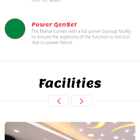
Power GenSet
The Mahal comes with a full power backup facility
to ensure the euphoria of the function is not lost
due to power failure.
Facilities