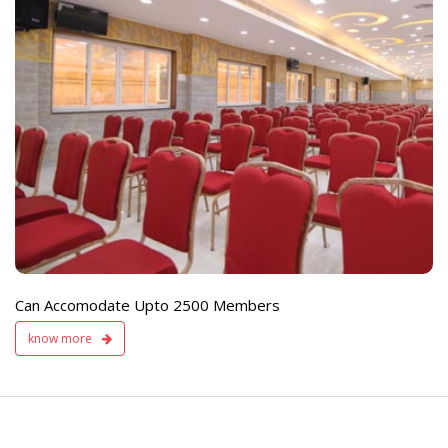
e
Live TV Display
and Sound Servic
Available
Can Accomodate Upto 2500 Members
know more