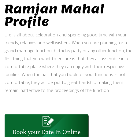
Ramjan Mahal
Profile
Life is all about celebration and spending good time with your
friends, relatives and well wishers. When you are planning for a
grand marriage function, birthday party or any other function, the
first thing that you want to ensure is that they all assemble in a
comfortable place where they can enjoy with their respective
families. When the hall that you book for your functions is not
comfortable, they will be put to great hardship making them
remain inattentive to the proceedings of the function.