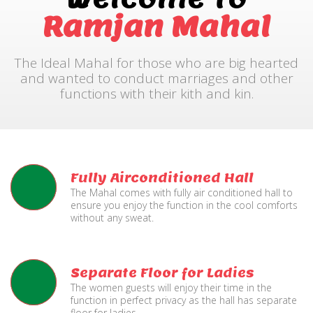
Ramjan Mahal
The Ideal Mahal for those who are big hearted
and wanted to conduct marriages and other
functions with their kith and kin.
Fully Airconditioned Hall
The Mahal comes with fully air conditioned hall to
ensure you enjoy the function in the cool comforts
without any sweat.
Separate Floor for Ladies
The women guests will enjoy their time in the
function in perfect privacy as the hall has separate
floor for ladies.