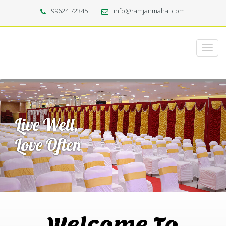
99624 72345
info@ramjanmahal.com
Welcome To