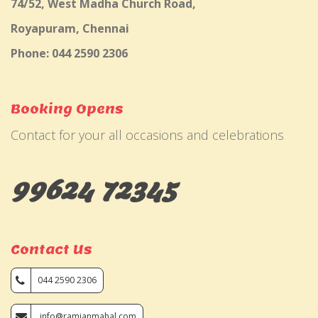
74/52, West Madha Church Road,
Royapuram, Chennai
Phone: 044 2590 2306
Booking Opens
Contact for your all occasions and celebrations
99624 72345
Contact Us
044 2590 2306
info@ramjanmahal.com