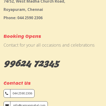
74/52, West Madha Church Road,
Royapuram, Chennai
Phone: 044 2590 2306
Booking Opens
Contact for your all occasions and celebrations
99624 72345
Contact Us
044 2590 2306
info@ramjanmahal.com