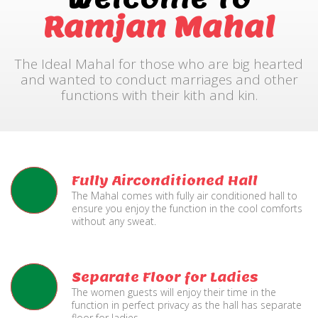
Ramjan Mahal
The Ideal Mahal for those who are big hearted
and wanted to conduct marriages and other
functions with their kith and kin.
Fully Airconditioned Hall
The Mahal comes with fully air conditioned hall to
ensure you enjoy the function in the cool comforts
without any sweat.
Separate Floor for Ladies
The women guests will enjoy their time in the
function in perfect privacy as the hall has separate
floor for ladies.