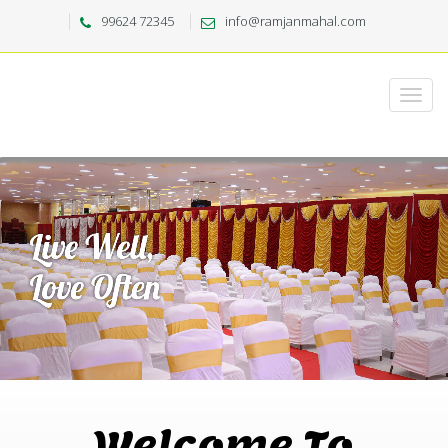
99624 72345
info@ramjanmahal.com
Welcome To