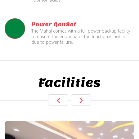
Power GenSet
The Mahal comes with a full power backup facility
to ensure the euphoria of the function is not lost
due to power failure.
Facilities