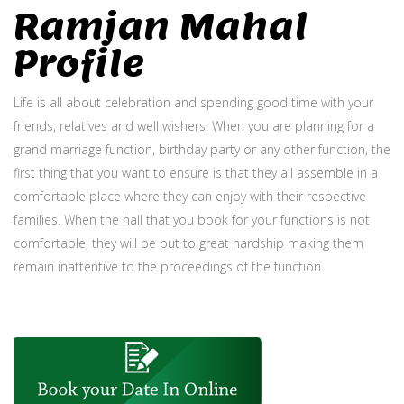
Ramjan Mahal
Profile
Life is all about celebration and spending good time with your
friends, relatives and well wishers. When you are planning for a
grand marriage function, birthday party or any other function, the
first thing that you want to ensure is that they all assemble in a
comfortable place where they can enjoy with their respective
families. When the hall that you book for your functions is not
comfortable, they will be put to great hardship making them
remain inattentive to the proceedings of the function.