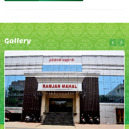
Gallery