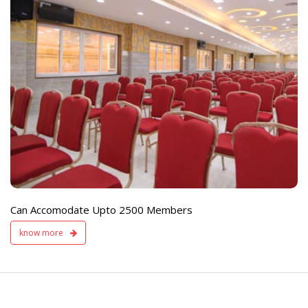
e
Live TV Display
and Sound Servic
Available
Can Accomodate Upto 2500 Members
know more