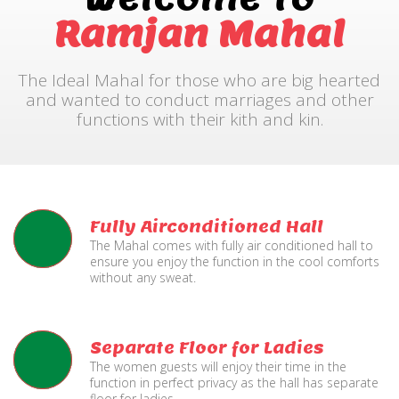
Ramjan Mahal
The Ideal Mahal for those who are big hearted
and wanted to conduct marriages and other
functions with their kith and kin.
Fully Airconditioned Hall
The Mahal comes with fully air conditioned hall to
ensure you enjoy the function in the cool comforts
without any sweat.
Separate Floor for Ladies
The women guests will enjoy their time in the
function in perfect privacy as the hall has separate
floor for ladies.