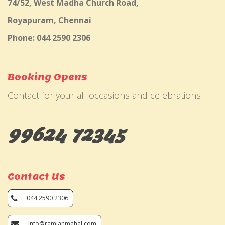
74/52, West Madha Church Road,
Royapuram, Chennai
Phone: 044 2590 2306
Booking Opens
Contact for your all occasions and celebrations
99624 72345
Contact Us
044 2590 2306
info@ramjanmahal.com