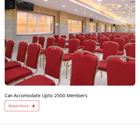
e
Live TV Display
and Sound Servic
Available
Can Accomodate Upto 2500 Members
know more