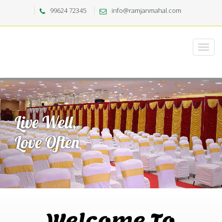
99624 72345
info@ramjanmahal.com
Welcome To