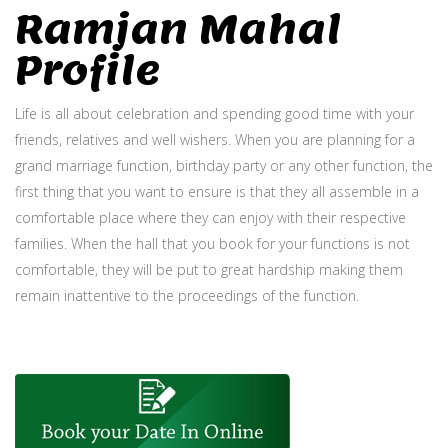
Ramjan Mahal
Profile
Life is all about celebration and spending good time with your
friends, relatives and well wishers. When you are planning for a
grand marriage function, birthday party or any other function, the
first thing that you want to ensure is that they all assemble in a
comfortable place where they can enjoy with their respective
families. When the hall that you book for your functions is not
comfortable, they will be put to great hardship making them
remain inattentive to the proceedings of the function.