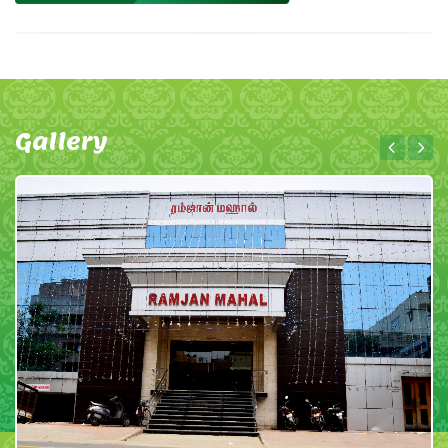
Gallery