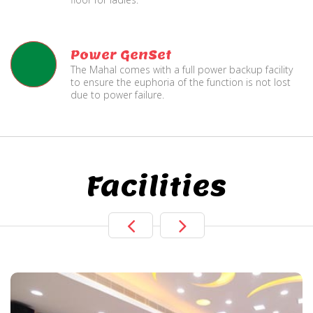
Power GenSet
The Mahal comes with a full power backup facility
to ensure the euphoria of the function is not lost
due to power failure.
Facilities