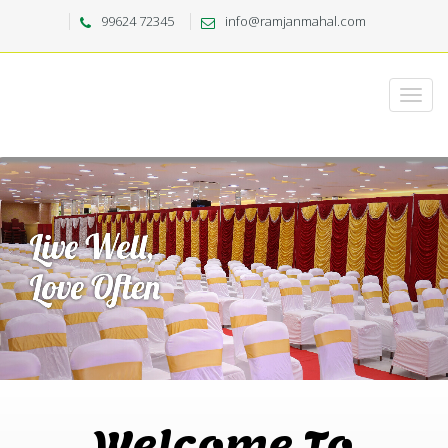
99624 72345
info@ramjanmahal.com
Welcome To