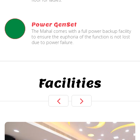
Power GenSet
The Mahal comes with a full power backup facility
to ensure the euphoria of the function is not lost
due to power failure.
Facilities