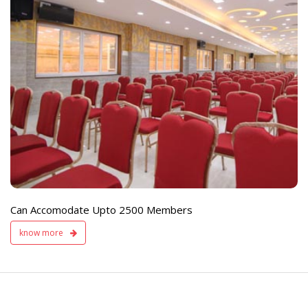
e
Live TV Display
and Sound Servic
Available
Can Accomodate Upto 2500 Members
know more