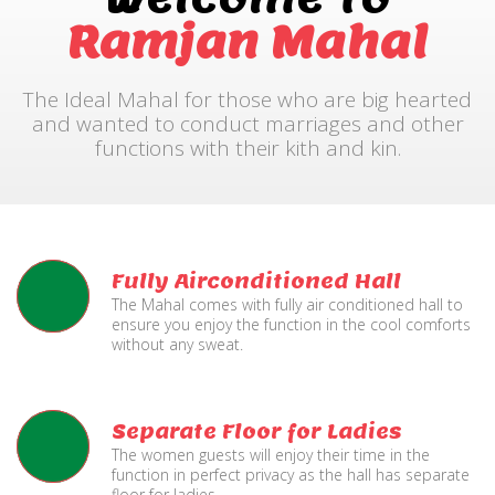
Ramjan Mahal
The Ideal Mahal for those who are big hearted
and wanted to conduct marriages and other
functions with their kith and kin.
Fully Airconditioned Hall
The Mahal comes with fully air conditioned hall to
ensure you enjoy the function in the cool comforts
without any sweat.
Separate Floor for Ladies
The women guests will enjoy their time in the
function in perfect privacy as the hall has separate
floor for ladies.