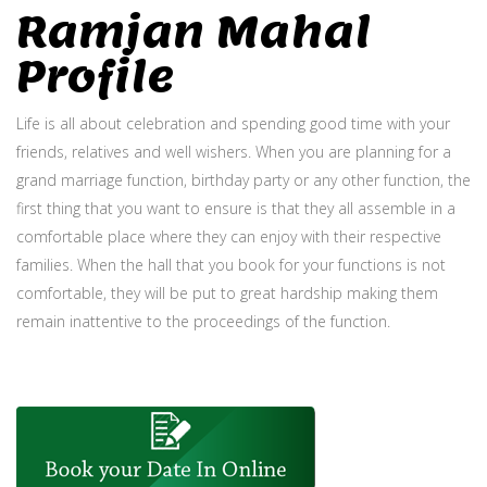
Ramjan Mahal
Profile
Life is all about celebration and spending good time with your
friends, relatives and well wishers. When you are planning for a
grand marriage function, birthday party or any other function, the
first thing that you want to ensure is that they all assemble in a
comfortable place where they can enjoy with their respective
families. When the hall that you book for your functions is not
comfortable, they will be put to great hardship making them
remain inattentive to the proceedings of the function.