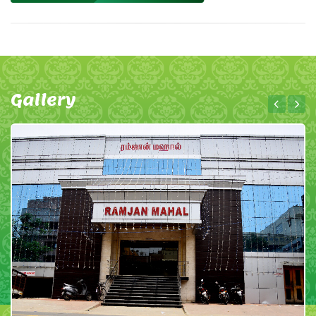
Gallery