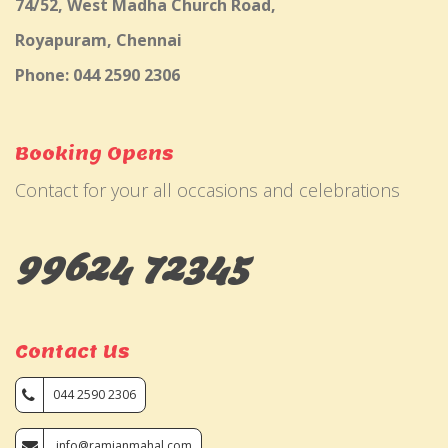
74/52, West Madha Church Road,
Royapuram, Chennai
Phone: 044 2590 2306
Booking Opens
Contact for your all occasions and celebrations
99624 72345
Contact Us
044 2590 2306
info@ramjanmahal.com