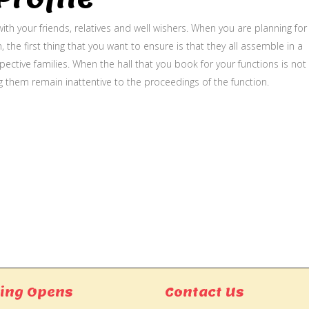
ith your friends, relatives and well wishers. When you are planning for
, the first thing that you want to ensure is that they all assemble in a
ective families. When the hall that you book for your functions is not
g them remain inattentive to the proceedings of the function.
ing Opens
Contact Us