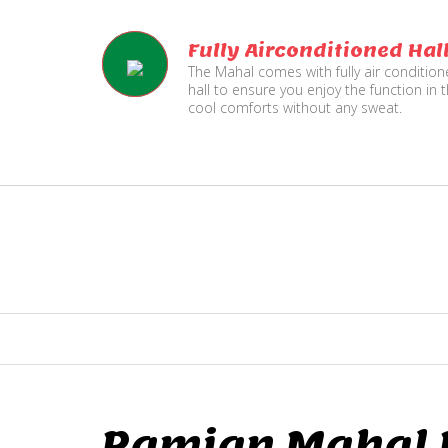
Fully Airconditioned Hal
The Mahal comes with fully air conditio
hall to ensure you enjoy the function in 
cool comforts without any sweat.
Ramjan Mahal P