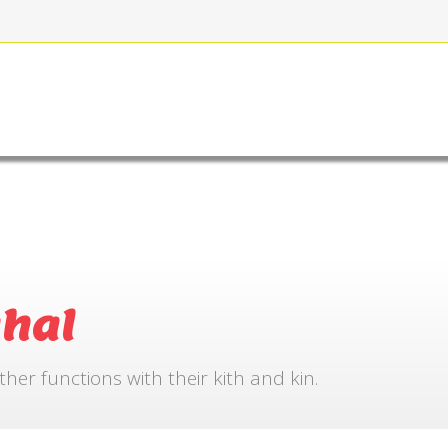
FOR BOOKING
GALLERY
CONTACT US
hal
r functions with their kith and kin.