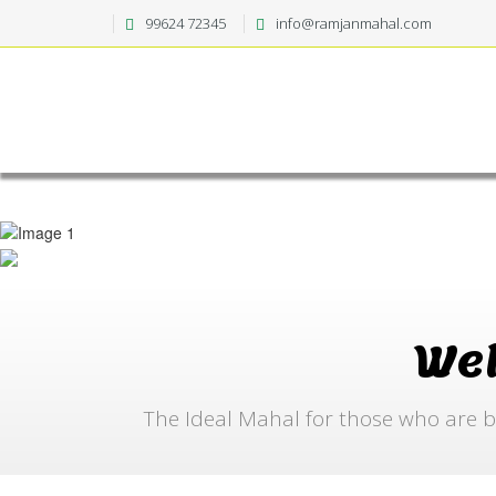
99624 72345
info@ramjanmahal.com
We
The Ideal Mahal for those who are b