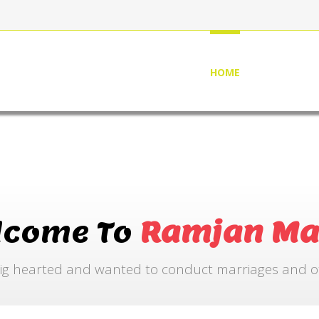
HOME
ABOUT US
lcome To
Ramjan Ma
ig hearted and wanted to conduct marriages and othe