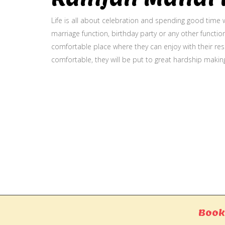
Life is all about celebration and spending good time w
marriage function, birthday party or any other function
comfortable place where they can enjoy with their resp
comfortable, they will be put to great hardship makin
Gallery
Book