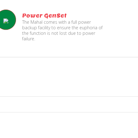
Power GenSet
The Mahal comes with a full power
backup facility to ensure the euphoria of
the function is not lost due to power
failure.