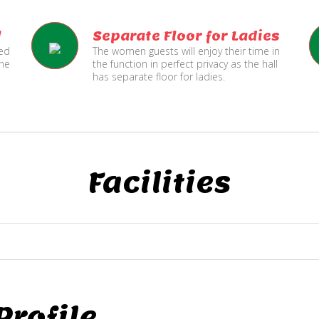
l
Separate Floor for Ladies
ned
The women guests will enjoy their time in
the
the function in perfect privacy as the hall
has separate floor for ladies.
Facilities
rofile