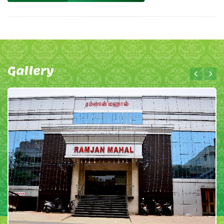
Gallery