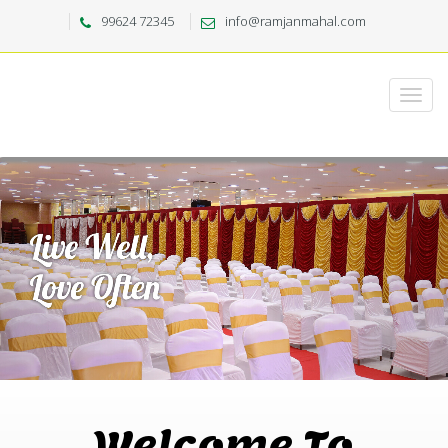
99624 72345
info@ramjanmahal.com
Welcome To