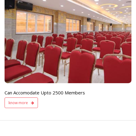
e
Live TV Display
and Sound Servic
Available
Can Accomodate Upto 2500 Members
know more