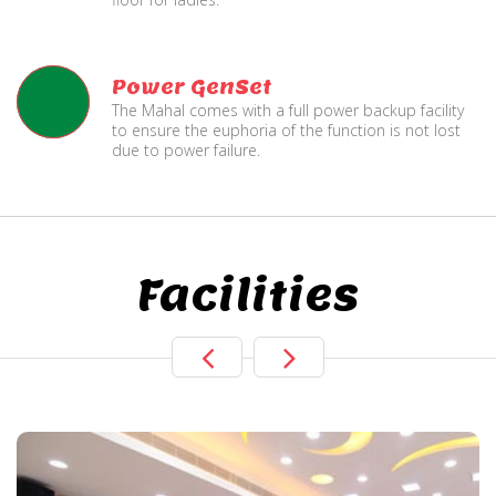
Power GenSet
The Mahal comes with a full power backup facility
to ensure the euphoria of the function is not lost
due to power failure.
Facilities