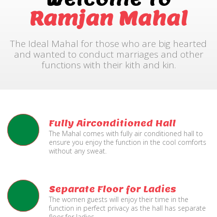
Ramjan Mahal
The Ideal Mahal for those who are big hearted
and wanted to conduct marriages and other
functions with their kith and kin.
Fully Airconditioned Hall
The Mahal comes with fully air conditioned hall to
ensure you enjoy the function in the cool comforts
without any sweat.
Separate Floor for Ladies
The women guests will enjoy their time in the
function in perfect privacy as the hall has separate
floor for ladies.