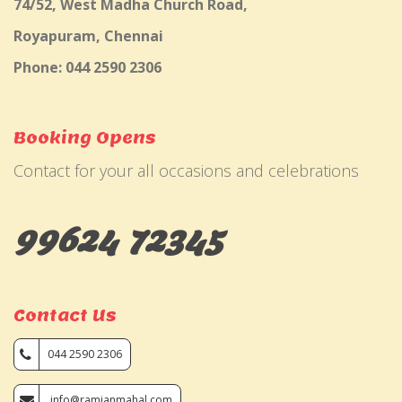
74/52, West Madha Church Road,
Royapuram, Chennai
Phone: 044 2590 2306
Booking Opens
Contact for your all occasions and celebrations
99624 72345
Contact Us
044 2590 2306
info@ramjanmahal.com