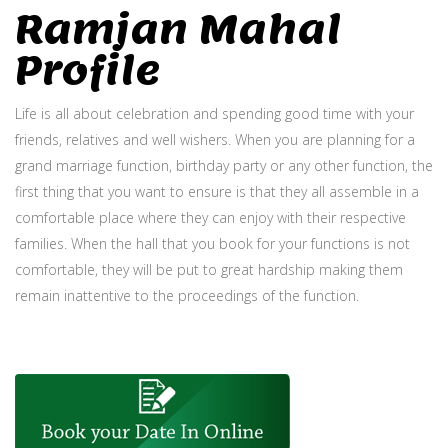
Ramjan Mahal
Profile
Life is all about celebration and spending good time with your
friends, relatives and well wishers. When you are planning for a
grand marriage function, birthday party or any other function, the
first thing that you want to ensure is that they all assemble in a
comfortable place where they can enjoy with their respective
families. When the hall that you book for your functions is not
comfortable, they will be put to great hardship making them
remain inattentive to the proceedings of the function.