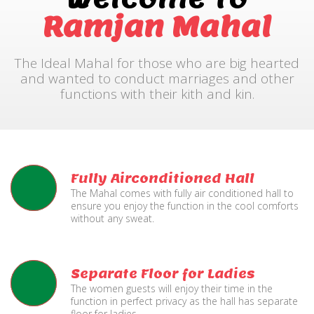
Ramjan Mahal
The Ideal Mahal for those who are big hearted
and wanted to conduct marriages and other
functions with their kith and kin.
Fully Airconditioned Hall
The Mahal comes with fully air conditioned hall to
ensure you enjoy the function in the cool comforts
without any sweat.
Separate Floor for Ladies
The women guests will enjoy their time in the
function in perfect privacy as the hall has separate
floor for ladies.