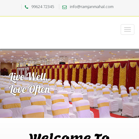
99624 72345
info@ramjanmahal.com
Welcome To