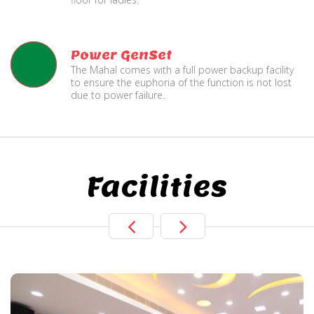
Power GenSet
The Mahal comes with a full power backup facility
to ensure the euphoria of the function is not lost
due to power failure.
Facilities