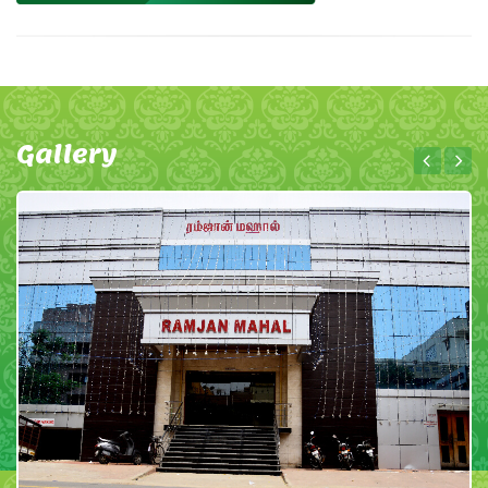
Gallery