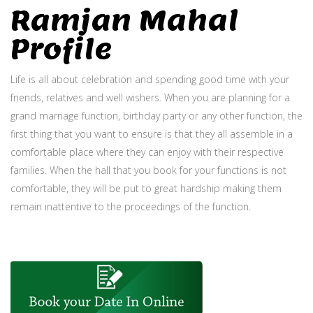
Ramjan Mahal
Profile
Life is all about celebration and spending good time with your
friends, relatives and well wishers. When you are planning for a
grand marriage function, birthday party or any other function, the
first thing that you want to ensure is that they all assemble in a
comfortable place where they can enjoy with their respective
families. When the hall that you book for your functions is not
comfortable, they will be put to great hardship making them
remain inattentive to the proceedings of the function.