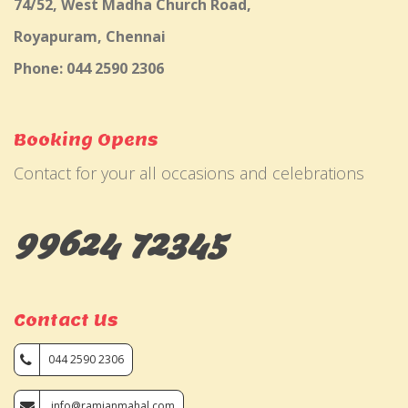
74/52, West Madha Church Road,
Royapuram, Chennai
Phone: 044 2590 2306
Booking Opens
Contact for your all occasions and celebrations
99624 72345
Contact Us
044 2590 2306
info@ramjanmahal.com