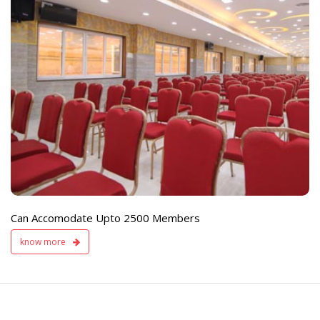
e
Live TV Display
and Sound Servic
Available
Can Accomodate Upto 2500 Members
know more