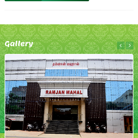
Gallery