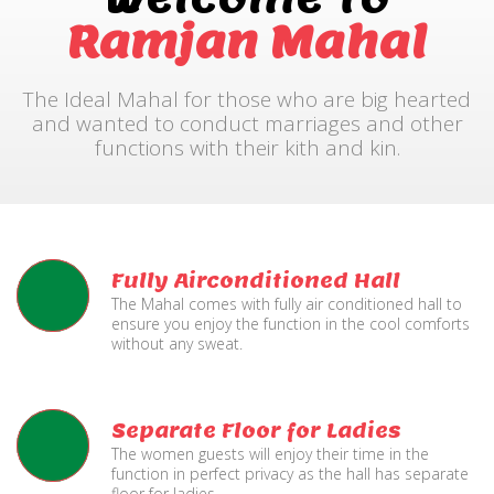
Ramjan Mahal
The Ideal Mahal for those who are big hearted
and wanted to conduct marriages and other
functions with their kith and kin.
Fully Airconditioned Hall
The Mahal comes with fully air conditioned hall to
ensure you enjoy the function in the cool comforts
without any sweat.
Separate Floor for Ladies
The women guests will enjoy their time in the
function in perfect privacy as the hall has separate
floor for ladies.