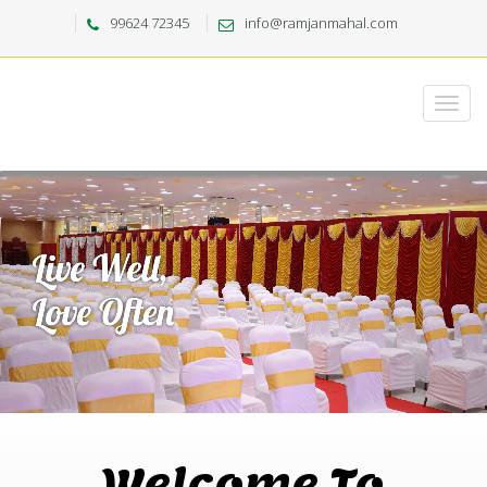
99624 72345
info@ramjanmahal.com
Welcome To