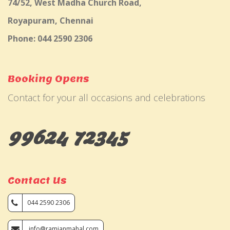
74/52, West Madha Church Road,
Royapuram, Chennai
Phone: 044 2590 2306
Booking Opens
Contact for your all occasions and celebrations
99624 72345
Contact Us
044 2590 2306
info@ramjanmahal.com