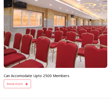
e
Live TV Display
and Sound Servic
Available
Can Accomodate Upto 2500 Members
know more