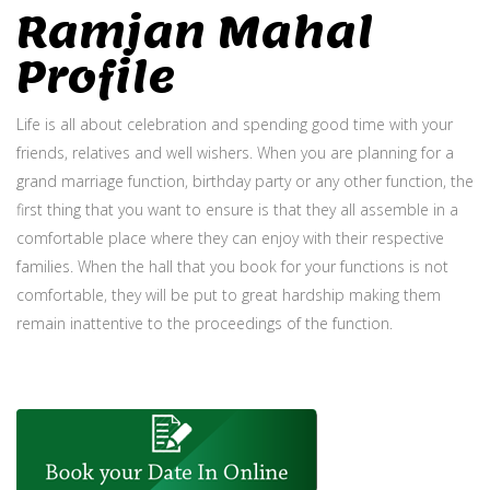
Ramjan Mahal
Profile
Life is all about celebration and spending good time with your
friends, relatives and well wishers. When you are planning for a
grand marriage function, birthday party or any other function, the
first thing that you want to ensure is that they all assemble in a
comfortable place where they can enjoy with their respective
families. When the hall that you book for your functions is not
comfortable, they will be put to great hardship making them
remain inattentive to the proceedings of the function.