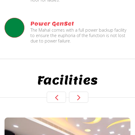
Power GenSet
The Mahal comes with a full power backup facility
to ensure the euphoria of the function is not lost
due to power failure.
Facilities