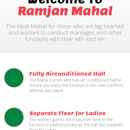
Ramjan Mahal
The Ideal Mahal for those who are big hearted
and wanted to conduct marriages and other
functions with their kith and kin.
Fully Airconditioned Hall
The Mahal comes with fully air conditioned hall to
ensure you enjoy the function in the cool comforts
without any sweat.
Separate Floor for Ladies
The women guests will enjoy their time in the
function in perfect privacy as the hall has separate
floor for ladies.