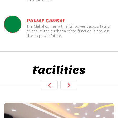
Power GenSet
The Mahal comes with a full power backup facility
to ensure the euphoria of the function is not lost
due to power failure.
Facilities