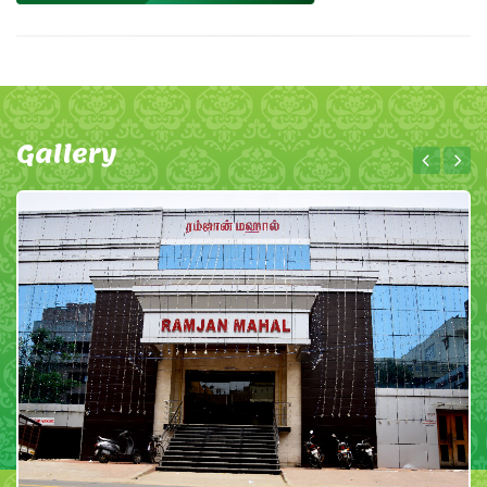
Gallery