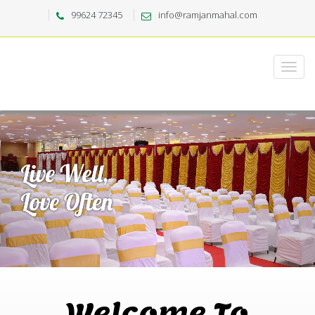
99624 72345
info@ramjanmahal.com
Welcome To