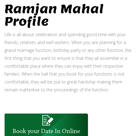
Ramjan Mahal
Profile
Life is all about celebration and spending good time with your
friends, relatives and well wishers. When you are planning for a
grand marriage function, birthday party or any other function, the
first thing that you want to ensure is that they all assemble in a
comfortable place where they can enjoy with their respective
families. When the hall that you book for your functions is not
comfortable, they will be put to great hardship making them
remain inattentive to the proceedings of the function.