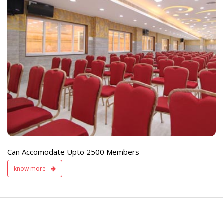
e
Live TV Display
and Sound Servic
Available
Can Accomodate Upto 2500 Members
know more