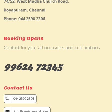
74/52, West Madha Church Road,
Royapuram, Chennai
Phone: 044 2590 2306
Booking Opens
Contact for your all occasions and celebrations
99624 72345
Contact Us
044 2590 2306
info@ramjanmahal.com