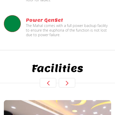
Power GenSet
The Mahal comes with a full power backup facility
to ensure the euphoria of the function is not lost
due to power failure.
Facilities