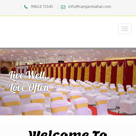
99624 72345
info@ramjanmahal.com
Welcome To