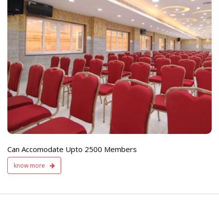
e
Live TV Display
and Sound Servic
Available
Can Accomodate Upto 2500 Members
know more