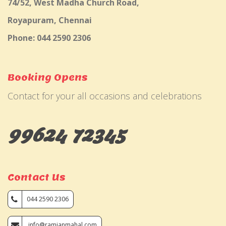
74/52, West Madha Church Road,
Royapuram, Chennai
Phone: 044 2590 2306
Booking Opens
Contact for your all occasions and celebrations
99624 72345
Contact Us
044 2590 2306
info@ramjanmahal.com