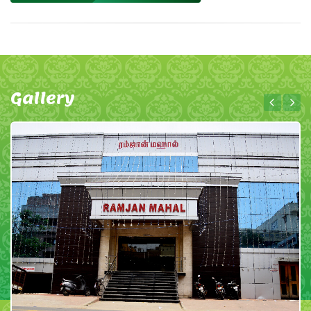
Gallery