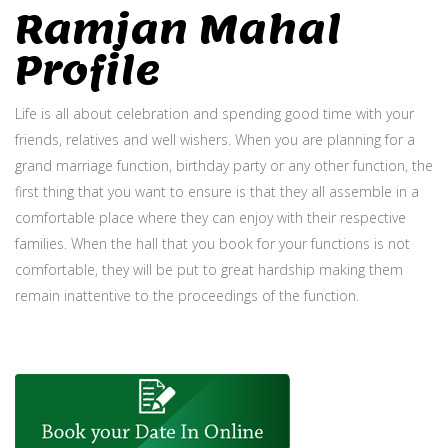
Ramjan Mahal
Profile
Life is all about celebration and spending good time with your
friends, relatives and well wishers. When you are planning for a
grand marriage function, birthday party or any other function, the
first thing that you want to ensure is that they all assemble in a
comfortable place where they can enjoy with their respective
families. When the hall that you book for your functions is not
comfortable, they will be put to great hardship making them
remain inattentive to the proceedings of the function.