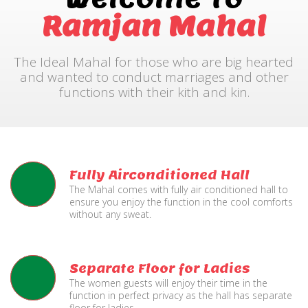
Ramjan Mahal
The Ideal Mahal for those who are big hearted
and wanted to conduct marriages and other
functions with their kith and kin.
Fully Airconditioned Hall
The Mahal comes with fully air conditioned hall to
ensure you enjoy the function in the cool comforts
without any sweat.
Separate Floor for Ladies
The women guests will enjoy their time in the
function in perfect privacy as the hall has separate
floor for ladies.