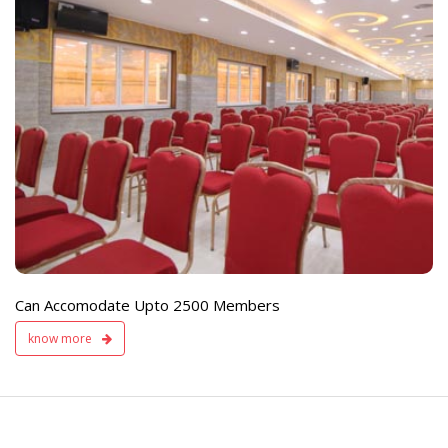
e
Live TV Display
and Sound Servic
Available
Can Accomodate Upto 2500 Members
know more