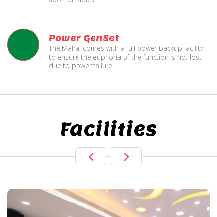
Power GenSet
The Mahal comes with a full power backup facility
to ensure the euphoria of the function is not lost
due to power failure.
Facilities