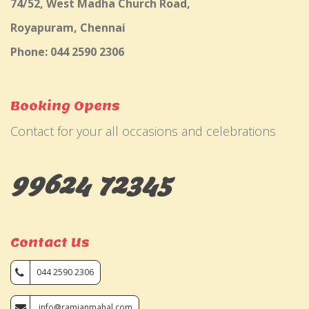
74/52, West Madha Church Road,
Royapuram, Chennai
Phone: 044 2590 2306
Booking Opens
Contact for your all occasions and celebrations
99624 72345
Contact Us
044 2590 2306
info@ramjanmahal.com