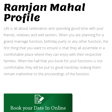
Ramjan Mahal
Profile
Life is all about celebration and spending good time with your
friends, relatives and well wishers. When you are planning for a
grand marriage function, birthday party or any other function, the
first thing that you want to ensure is that they all assemble in a
comfortable place where they can enjoy with their respective
families. When the hall that you book for your functions is not
comfortable, they will be put to great hardship making them
remain inattentive to the proceedings of the function.