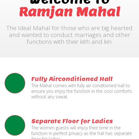
Ramjan Mahal
The Ideal Mahal for those who are big hearted
and wanted to conduct marriages and other
functions with their kith and kin.
Fully Airconditioned Hall
The Mahal comes with fully air conditioned hall to
ensure you enjoy the function in the cool comforts
without any sweat.
Separate Floor for Ladies
The women guests will enjoy their time in the
function in perfect privacy as the hall has separate
floor for ladies.