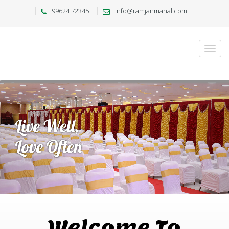
99624 72345
info@ramjanmahal.com
Welcome To