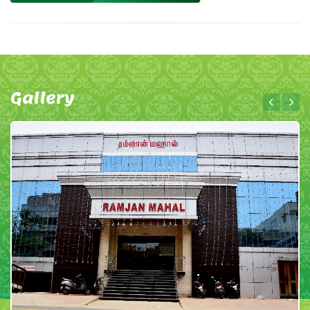
Gallery