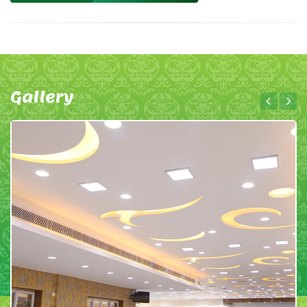
Gallery