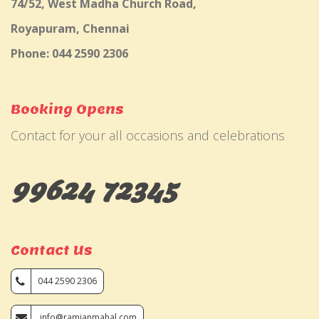
74/52, West Madha Church Road,
Royapuram, Chennai
Phone: 044 2590 2306
Booking Opens
Contact for your all occasions and celebrations
99624 72345
Contact Us
044 2590 2306
info@ramjanmahal.com