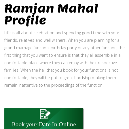
Ramjan Mahal
Profile
Life is all about celebration and spending good time with your
friends, relatives and well wishers. When you are planning for a
grand marriage function, birthday party or any other function, the
first thing that you want to ensure is that they all assemble in a
comfortable place where they can enjoy with their respective
families. When the hall that you book for your functions is not
comfortable, they will be put to great hardship making them
remain inattentive to the proceedings of the function.