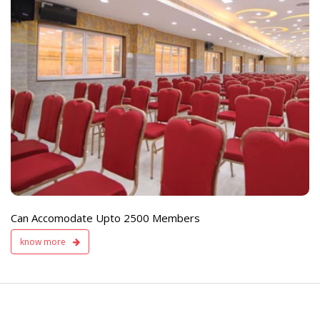
e
Live TV Display
and Sound Servic
Available
Can Accomodate Upto 2500 Members
know more