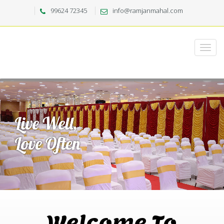
99624 72345
info@ramjanmahal.com
Welcome To