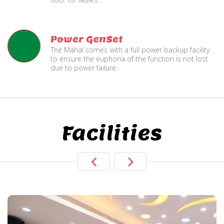
Power GenSet
The Mahal comes with a full power backup facility
to ensure the euphoria of the function is not lost
due to power failure.
Facilities