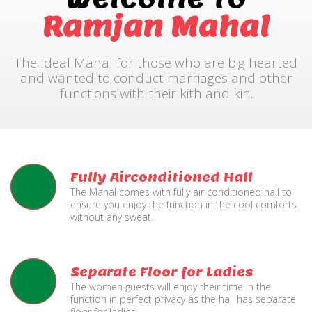
Ramjan Mahal
The Ideal Mahal for those who are big hearted
and wanted to conduct marriages and other
functions with their kith and kin.
Fully Airconditioned Hall
The Mahal comes with fully air conditioned hall to
ensure you enjoy the function in the cool comforts
without any sweat.
Separate Floor for Ladies
The women guests will enjoy their time in the
function in perfect privacy as the hall has separate
floor for ladies.