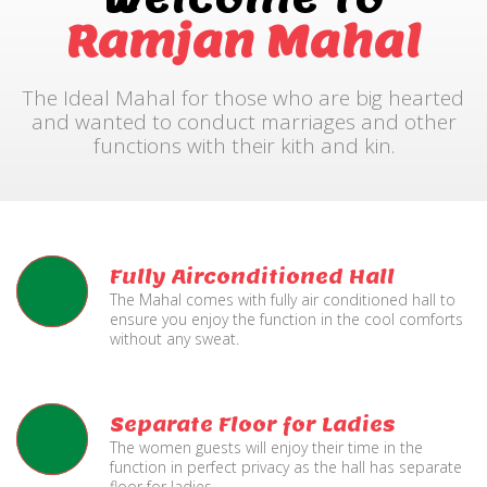
Ramjan Mahal
The Ideal Mahal for those who are big hearted
and wanted to conduct marriages and other
functions with their kith and kin.
Fully Airconditioned Hall
The Mahal comes with fully air conditioned hall to
ensure you enjoy the function in the cool comforts
without any sweat.
Separate Floor for Ladies
The women guests will enjoy their time in the
function in perfect privacy as the hall has separate
floor for ladies.