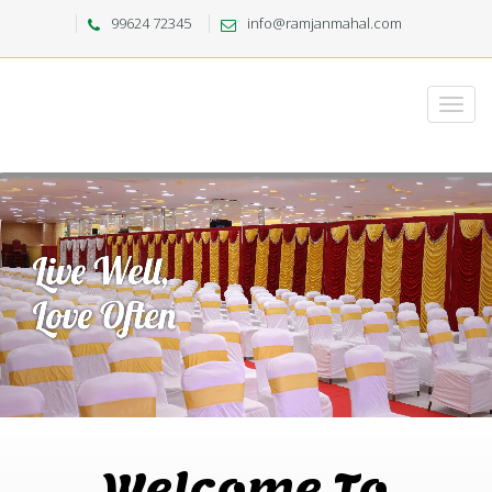
99624 72345
info@ramjanmahal.com
Welcome To