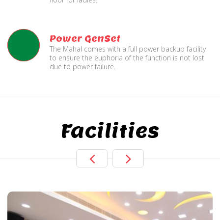
Power GenSet
The Mahal comes with a full power backup facility
to ensure the euphoria of the function is not lost
due to power failure.
Facilities