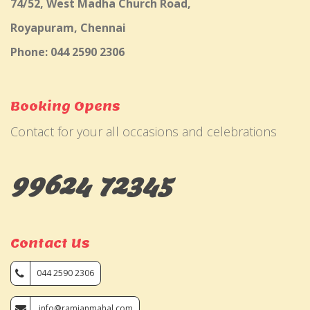
74/52, West Madha Church Road,
Royapuram, Chennai
Phone: 044 2590 2306
Booking Opens
Contact for your all occasions and celebrations
99624 72345
Contact Us
044 2590 2306
info@ramjanmahal.com