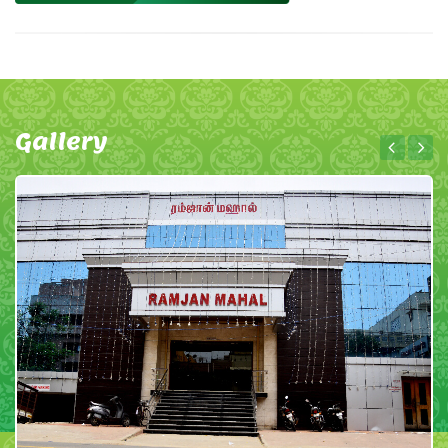
Gallery