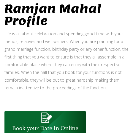
Ramjan Mahal
Profile
Life is all about celebration and spending good time with your
friends, relatives and well wishers. When you are planning for a
grand marriage function, birthday party or any other function, the
first thing that you want to ensure is that they all assemble in a
comfortable place where they can enjoy with their respective
families. When the hall that you book for your functions is not
comfortable, they will be put to great hardship making them
remain inattentive to the proceedings of the function.