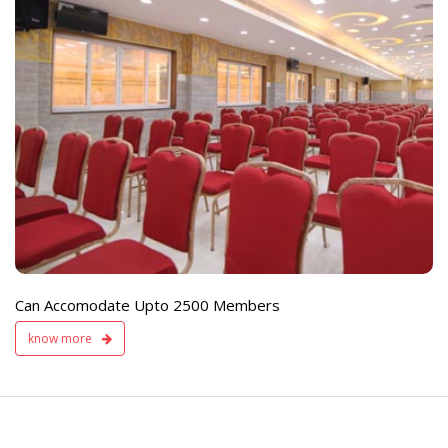
e
Live TV Display
and Sound Servic
Available
Can Accomodate Upto 2500 Members
know more