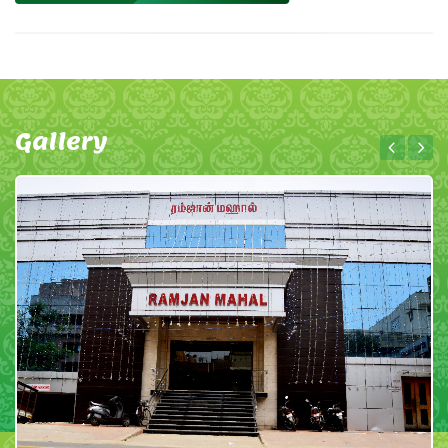
Gallery