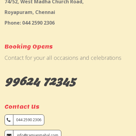
74/52, West Madha Church Road,
Royapuram, Chennai
Phone: 044 2590 2306
Booking Opens
Contact for your all occasions and celebrations
99624 72345
Contact Us
044 2590 2306
info@ramjanmahal.com