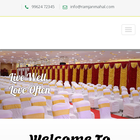
99624 72345
info@ramjanmahal.com
Welcome To