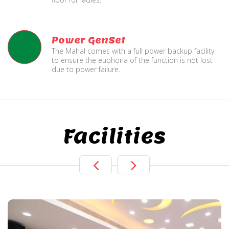
Power GenSet
The Mahal comes with a full power backup facility
to ensure the euphoria of the function is not lost
due to power failure.
Facilities