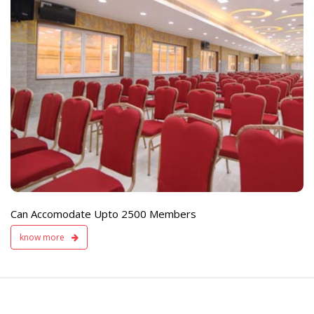
e
Live TV Display
and Sound Servic
Available
Can Accomodate Upto 2500 Members
know more