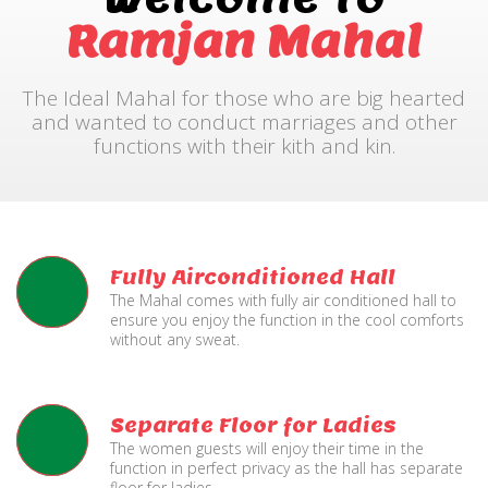
Ramjan Mahal
The Ideal Mahal for those who are big hearted
and wanted to conduct marriages and other
functions with their kith and kin.
Fully Airconditioned Hall
The Mahal comes with fully air conditioned hall to
ensure you enjoy the function in the cool comforts
without any sweat.
Separate Floor for Ladies
The women guests will enjoy their time in the
function in perfect privacy as the hall has separate
floor for ladies.