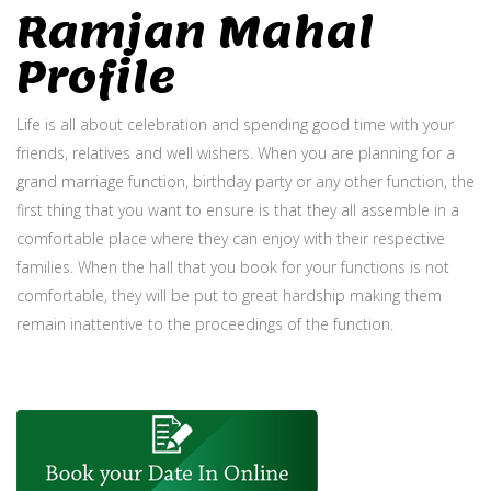
Ramjan Mahal
Profile
Life is all about celebration and spending good time with your
friends, relatives and well wishers. When you are planning for a
grand marriage function, birthday party or any other function, the
first thing that you want to ensure is that they all assemble in a
comfortable place where they can enjoy with their respective
families. When the hall that you book for your functions is not
comfortable, they will be put to great hardship making them
remain inattentive to the proceedings of the function.