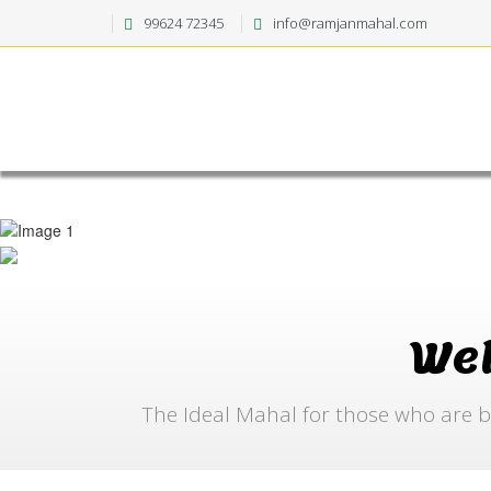
99624 72345
info@ramjanmahal.com
We
The Ideal Mahal for those who are b