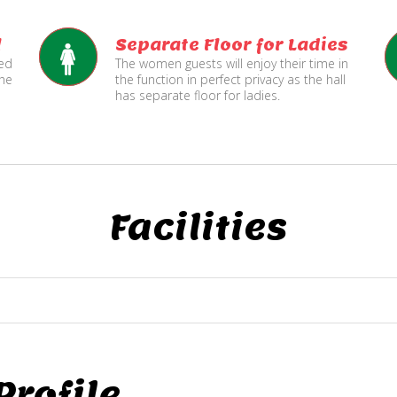
l
Separate Floor for Ladies
ned
The women guests will enjoy their time in
the
the function in perfect privacy as the hall
has separate floor for ladies.
Facilities
rofile