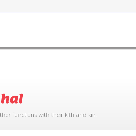
FOR BOOKING
GALLERY
CONTACT US
hal
r functions with their kith and kin.