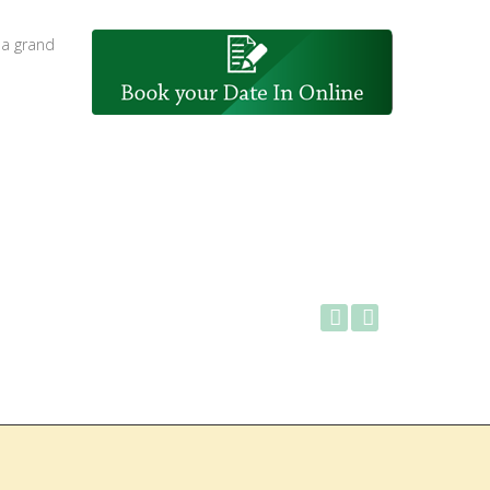
 a grand