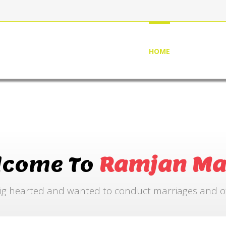
HOME
ABOUT US
lcome To
Ramjan Ma
ig hearted and wanted to conduct marriages and othe