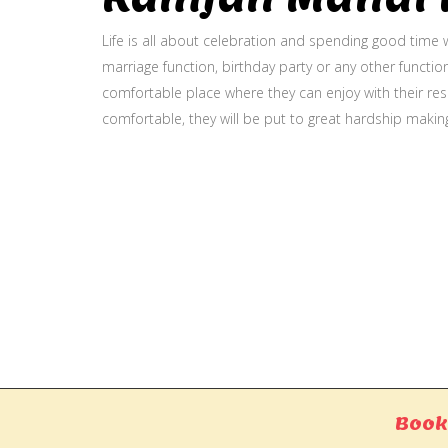
Life is all about celebration and spending good time w
marriage function, birthday party or any other function
comfortable place where they can enjoy with their resp
comfortable, they will be put to great hardship makin
Gallery
Book