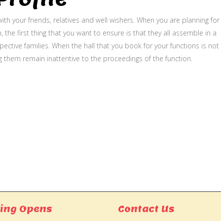
ith your friends, relatives and well wishers. When you are planning for
, the first thing that you want to ensure is that they all assemble in a
ective families. When the hall that you book for your functions is not
g them remain inattentive to the proceedings of the function.
ing Opens
Contact Us