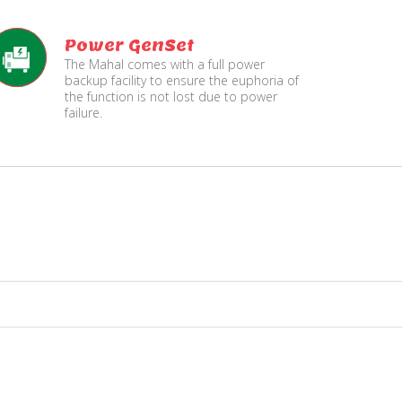
Power GenSet
The Mahal comes with a full power
backup facility to ensure the euphoria of
the function is not lost due to power
failure.