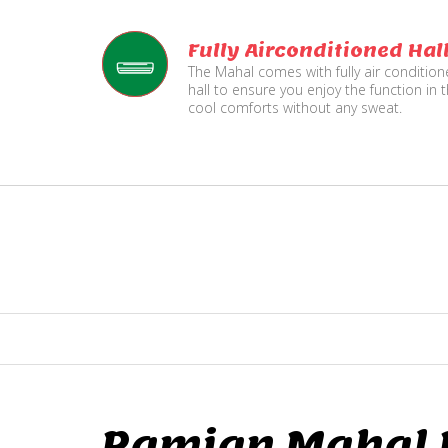
Fully Airconditioned Hal
The Mahal comes with fully air conditio
hall to ensure you enjoy the function in 
cool comforts without any sweat.
Ramjan Mahal P