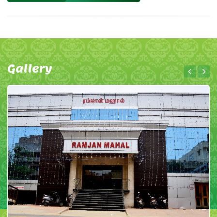
Gallery