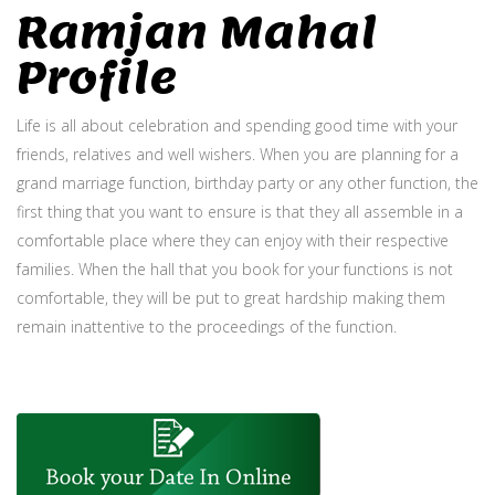
Ramjan Mahal
Profile
Life is all about celebration and spending good time with your
friends, relatives and well wishers. When you are planning for a
grand marriage function, birthday party or any other function, the
first thing that you want to ensure is that they all assemble in a
comfortable place where they can enjoy with their respective
families. When the hall that you book for your functions is not
comfortable, they will be put to great hardship making them
remain inattentive to the proceedings of the function.