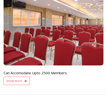
e
Live TV Display
and Sound Servic
Available
Can Accomodate Upto 2500 Members
know more