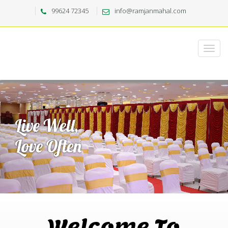
99624 72345
info@ramjanmahal.com
Welcome To