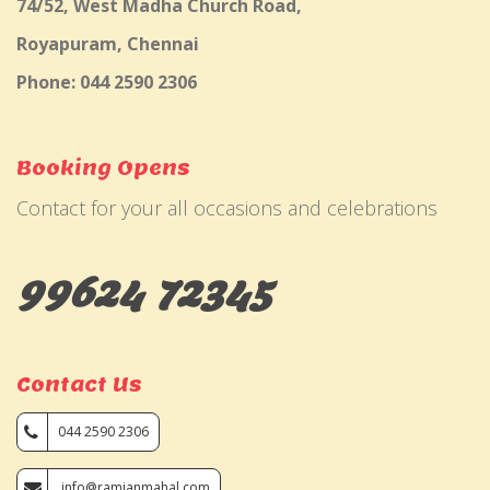
74/52, West Madha Church Road,
Royapuram, Chennai
Phone: 044 2590 2306
Booking Opens
Contact for your all occasions and celebrations
99624 72345
Contact Us
044 2590 2306
info@ramjanmahal.com