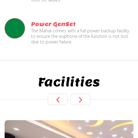
Power GenSet
The Mahal comes with a full power backup facility
to ensure the euphoria of the function is not lost
due to power failure.
Facilities