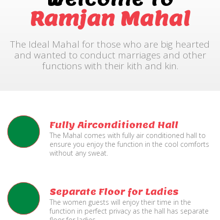
Ramjan Mahal
The Ideal Mahal for those who are big hearted
and wanted to conduct marriages and other
functions with their kith and kin.
Fully Airconditioned Hall
The Mahal comes with fully air conditioned hall to
ensure you enjoy the function in the cool comforts
without any sweat.
Separate Floor for Ladies
The women guests will enjoy their time in the
function in perfect privacy as the hall has separate
floor for ladies.