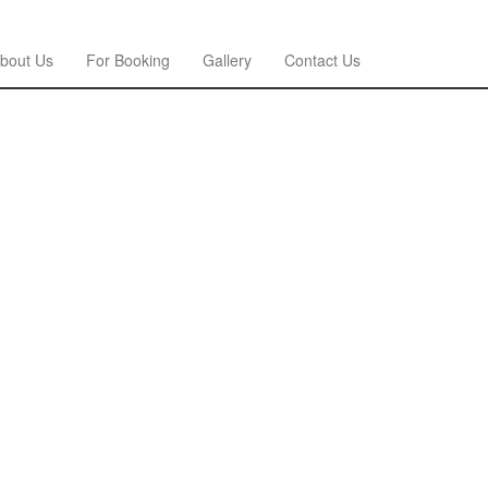
bout Us
For Booking
Gallery
Contact Us