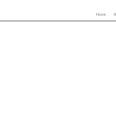
Home
A