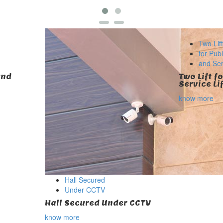
Two Lif
for Publ
and Serv
und
Two Lift f
Service Li
know more
Hall Secured
Under CCTV
Hall Secured Under CCTV
know more