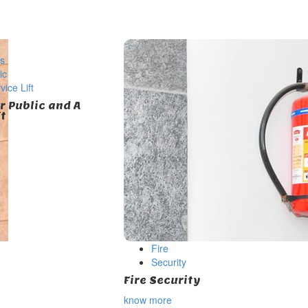
ts
ic
ice Lift
or Public and A
ft
Fire
Security
Fire Security
know more