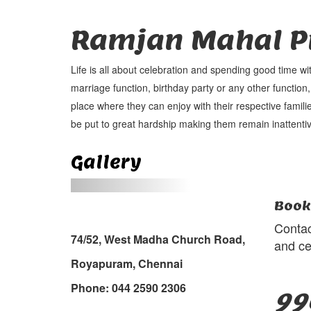
Ramjan Mahal Pr
Life is all about celebration and spending good time wi
marriage function, birthday party or any other function,
place where they can enjoy with their respective familie
be put to great hardship making them remain inattentiv
Gallery
Book
Contac
74/52, West Madha Church Road,
and ce
Royapuram, Chennai
Phone: 044 2590 2306
99