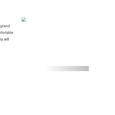
a grand
mfortable
y will