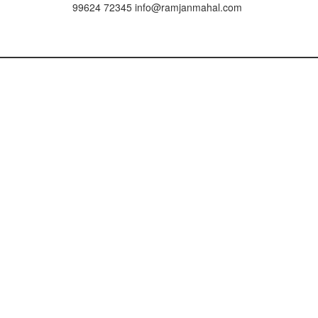
99624 72345
info@ramjanmahal.com