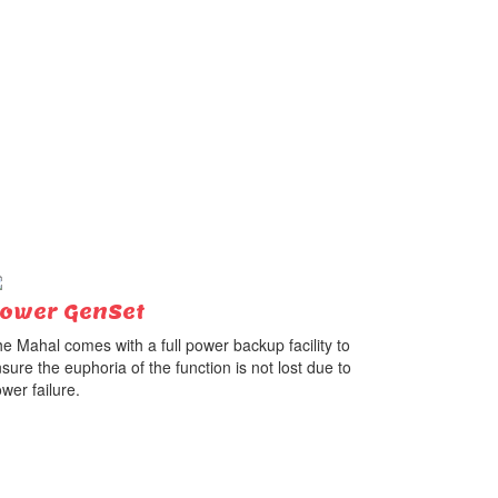
ower GenSet
e Mahal comes with a full power backup facility to
sure the euphoria of the function is not lost due to
wer failure.