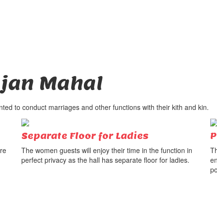
jan Mahal
ed to conduct marriages and other functions with their kith and kin.
Separate Floor for Ladies
P
ure
The women guests will enjoy their time in the function in
Th
perfect privacy as the hall has separate floor for ladies.
en
po