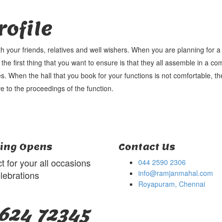
ofile
th your friends, relatives and well wishers. When you are planning for 
 the first thing that you want to ensure is that they all assemble in a co
s. When the hall that you book for your functions is not comfortable, the
e to the proceedings of the function.
ing Opens
Contact Us
t for your all occasions
044 2590 2306
info@ramjanmahal.com
lebrations
Royapuram, Chennai
624 72345