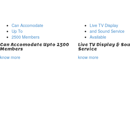
Can Accomodate
Live TV Display
Up To
and Sound Service
2500 Members
Available
Can Accomodate Upto 2500
Live TV Display & So
Members
Service
know more
know more