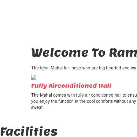
Welcome To
Ram
The Ideal Mahal for those who are big hearted and want
Fully Airconditioned Hall
The Mahal comes with fully air conditioned hall to ens
you enjoy the function in the cool comforts without any
sweat.
Facilities