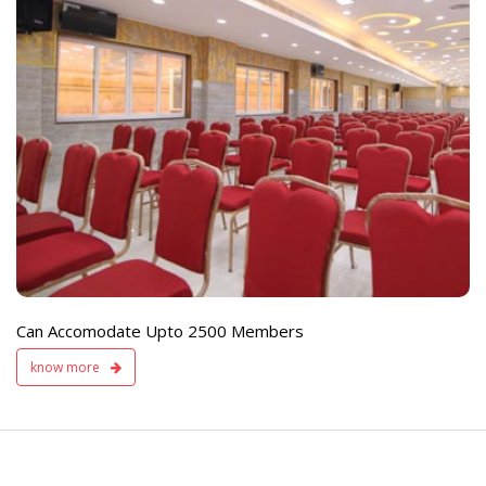
e
Live TV Display
and Sound Servic
Available
Can Accomodate Upto 2500 Members
know more