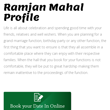
Ramjan Mahal
Profile
Life is all about celebration and spending good time with your
friends, relatives and well wishers. When you are planning for a
grand marriage function, birthday party or any other function, the
first thing that you want to ensure is that they all assemble in a
comfortable place where they can enjoy with their respective
families. When the hall that you book for your functions is not
comfortable, they will be put to great hardship making them
remain inattentive to the proceedings of the function.