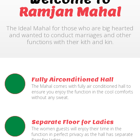
Ramjan Mahal
The Ideal Mahal for those who are big hearted
and wanted to conduct marriages and other
functions with their kith and kin.
Fully Airconditioned Hall
The Mahal comes with fully air conditioned hall to
ensure you enjoy the function in the cool comforts
without any sweat.
Separate Floor for Ladies
The women guests will enjoy their time in the
function in perfect privacy as the hall has separate
floor for ladies.