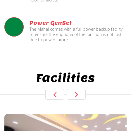
Power GenSet
The Mahal comes with a full power backup facility
to ensure the euphoria of the function is not lost
due to power failure.
Facilities