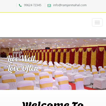
99624 72345
info@ramjanmahal.com
Welcome To