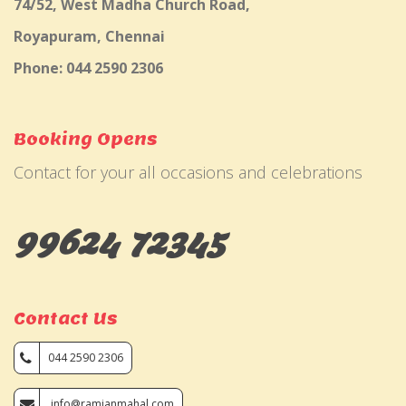
74/52, West Madha Church Road,
Royapuram, Chennai
Phone: 044 2590 2306
Booking Opens
Contact for your all occasions and celebrations
99624 72345
Contact Us
044 2590 2306
info@ramjanmahal.com