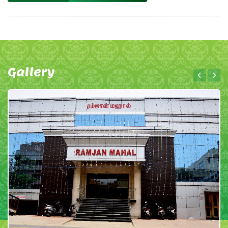
Gallery